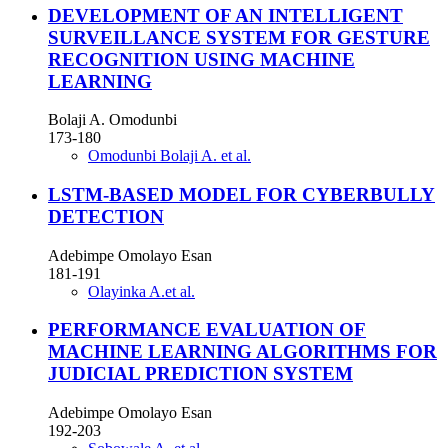
DEVELOPMENT OF AN INTELLIGENT
SURVEILLANCE SYSTEM FOR GESTURE
RECOGNITION USING MACHINE
LEARNING
Bolaji A. Omodunbi
173-180
Omodunbi Bolaji A. et al.
LSTM-BASED MODEL FOR CYBERBULLY
DETECTION
Adebimpe Omolayo Esan
181-191
Olayinka A.et al.
PERFORMANCE EVALUATION OF
MACHINE LEARNING ALGORITHMS FOR
JUDICIAL PREDICTION SYSTEM
Adebimpe Omolayo Esan
192-203