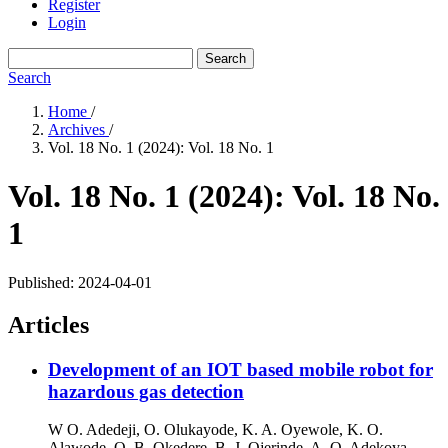
Register
Login
Search
Search
Home
/
Archives
/
Vol. 18 No. 1 (2024): Vol. 18 No. 1
Vol. 18 No. 1 (2024): Vol. 18 No.
1
Published:
2024-04-01
Articles
Development of an IOT based mobile robot for
hazardous gas detection
W O. Adedeji, O. Olukayode, K. A. Oyewole, K. O.
Alawode, O. B. Okedere, B. J. Ojerinde, A. O. Adekoya