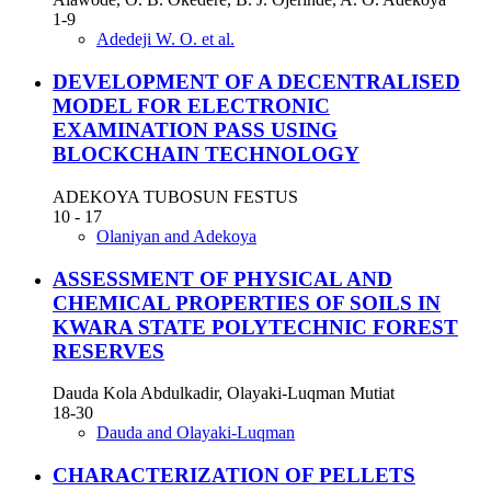
1-9
Adedeji W. O. et al.
DEVELOPMENT OF A DECENTRALISED
MODEL FOR ELECTRONIC
EXAMINATION PASS USING
BLOCKCHAIN TECHNOLOGY
ADEKOYA TUBOSUN FESTUS
10 - 17
Olaniyan and Adekoya
ASSESSMENT OF PHYSICAL AND
CHEMICAL PROPERTIES OF SOILS IN
KWARA STATE POLYTECHNIC FOREST
RESERVES
Dauda Kola Abdulkadir, Olayaki-Luqman Mutiat
18-30
Dauda and Olayaki-Luqman
CHARACTERIZATION OF PELLETS