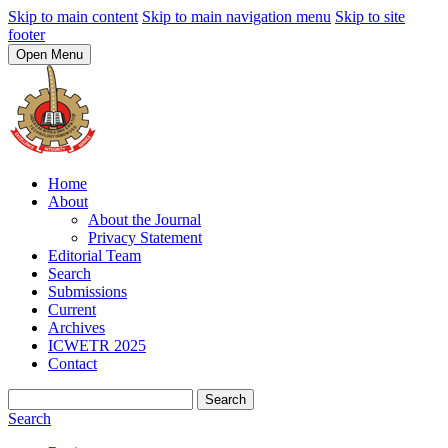
Skip to main content
Skip to main navigation menu
Skip to site
footer
Open Menu
Home
About
About the Journal
Privacy Statement
Editorial Team
Search
Submissions
Current
Archives
ICWETR 2025
Contact
Search
Search