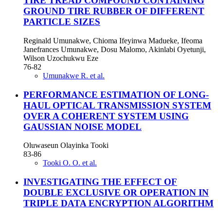
TIRE TREAD COMPOUND CONTAINING
GROUND TIRE RUBBER OF DIFFERENT
PARTICLE SIZES
Reginald Umunakwe, Chioma Ifeyinwa Madueke, Ifeoma
Janefrances Umunakwe, Dosu Malomo, Akinlabi Oyetunji,
Wilson Uzochukwu Eze
76-82
Umunakwe R. et al.
PERFORMANCE ESTIMATION OF LONG-
HAUL OPTICAL TRANSMISSION SYSTEM
OVER A COHERENT SYSTEM USING
GAUSSIAN NOISE MODEL
Oluwaseun Olayinka Tooki
83-86
Tooki O. O. et al.
INVESTIGATING THE EFFECT OF
DOUBLE EXCLUSIVE OR OPERATION IN
TRIPLE DATA ENCRYPTION ALGORITHM