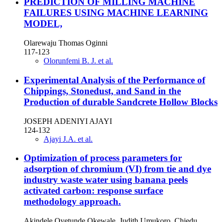
PREDICTION OF MILLING MACHINE
FAILURES USING MACHINE LEARNING
MODEL,
Olarewaju Thomas Oginni
117-123
Olorunfemi B. J. et al.
Experimental Analysis of the Performance of
Chippings, Stonedust, and Sand in the
Production of durable Sandcrete Hollow Blocks
JOSEPH ADENIYI AJAYI
124-132
Ajayi J.A. et al.
Optimization of process parameters for
adsorption of chromium (VI) from tie and dye
industry waste water using banana peels
activated carbon: response surface
methodology approach.
Akindele Oyetunde Okewale, Judith Umukoro, Chiedu