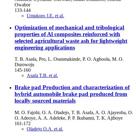
Owabor
133-144
Umukoro J.E. et al.
Optimization of mechanical and tribological
properties of Al composites reinforced with
selected agricultural waste ash for lightweight
engineering applications
T. B. Asafa, Pro, L. Osunmakinde, P. O. Agboola, M. O.
Durowoju
145-160
Asafa T.B. et al.
Brake pad Production and characterization of
hybrid automobile brake pad produced from
locally sourced materials
M. O. Fajobi, O. A. Oladejo, T. B. Asafa, A. O. Ajayeoba, O.
O. Adeoye, A. A. Adeleke, P. P. Ikubanni, T. K. Ajiboye
161-172
Oladejo O.A. et al.