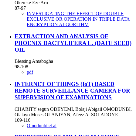
Okereke Eze Aru
87-97
INVESTIGATING THE EFFECT OF DOUBLE
EXCLUSIVE OR OPERATION IN TRIPLE DATA
ENCRYPTION ALGORITHM
EXTRACTION AND ANALYSIS OF
PHOENIX DACTYLIFERA L. (DATE SEED)
OIL
Blessing Amabogha
98-108
pdf
INTERNET OF THINGS (IoT) BASED
REMOTE SURVEILLANCE CAMERA FOR
SUPERVISION OF EXAMINATIONS
CHARITY segun ODEYEMI, Bolaji Abigail OMODUNBI,
Olatayo Moses OLANIYAN, Afeez A. SOLADOYE
109-116
Omodunbi et al