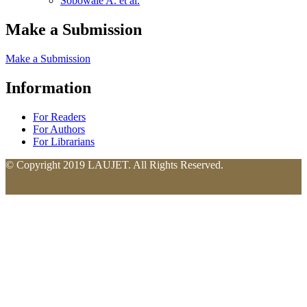
Sobowale A. et al.
Make a Submission
Make a Submission
Information
For Readers
For Authors
For Librarians
© Copyright 2019 LAUJET. All Rights Reserved.