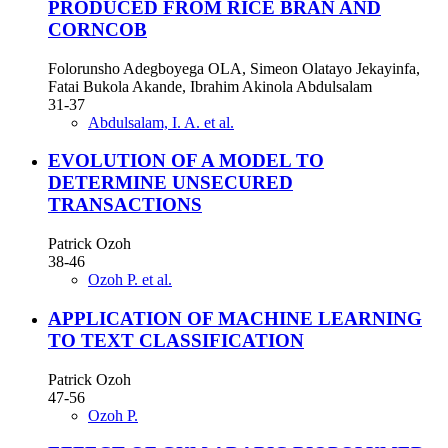
PRODUCED FROM RICE BRAN AND
CORNCOB
Folorunsho Adegboyega OLA, Simeon Olatayo Jekayinfa,
Fatai Bukola Akande, Ibrahim Akinola Abdulsalam
31-37
Abdulsalam, I. A. et al.
EVOLUTION OF A MODEL TO
DETERMINE UNSECURED
TRANSACTIONS
Patrick Ozoh
38-46
Ozoh P. et al.
APPLICATION OF MACHINE LEARNING
TO TEXT CLASSIFICATION
Patrick Ozoh
47-56
Ozoh P.