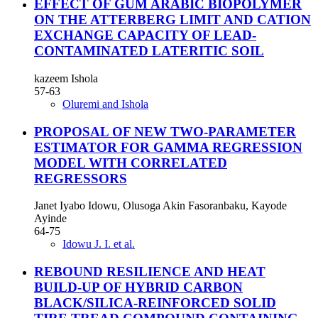
EFFECT OF GUM ARABIC BIOPOLYMER
ON THE ATTERBERG LIMIT AND CATION
EXCHANGE CAPACITY OF LEAD-
CONTAMINATED LATERITIC SOIL
kazeem Ishola
57-63
Oluremi and Ishola
PROPOSAL OF NEW TWO-PARAMETER
ESTIMATOR FOR GAMMA REGRESSION
MODEL WITH CORRELATED
REGRESSORS
Janet Iyabo Idowu, Olusoga Akin Fasoranbaku, Kayode
Ayinde
64-75
Idowu J. I. et al.
REBOUND RESILIENCE AND HEAT
BUILD-UP OF HYBRID CARBON
BLACK/SILICA-REINFORCED SOLID