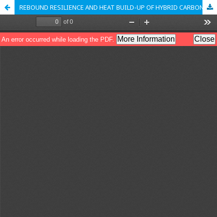
REBOUND RESILIENCE AND HEAT BUILD-UP OF HYBRID CARBON BLACK/SILICA-REINFORCED SOLID TIRE TREAD COMPOUND CONTAINING GROUND TIRE RUBBER OF DIFFERENT PARTICLE SIZES