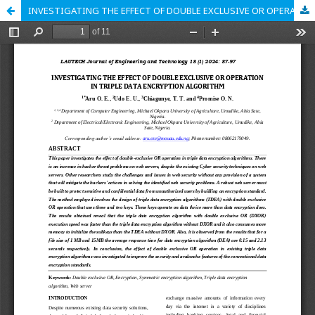
INVESTIGATING THE EFFECT OF DOUBLE EXCLUSIVE OR OPERATION IN TRIPLE DATA ENCRYPTION ALGORITHM