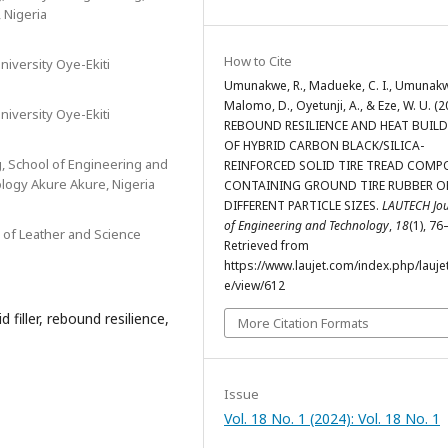
, Nigeria
How to Cite
niversity Oye-Ekiti
Umunakwe, R., Madueke, C. I., Umunakwe,
Malomo, D., Oyetunji, A., & Eze, W. U. (2
niversity Oye-Ekiti
REBOUND RESILIENCE AND HEAT BUILD
OF HYBRID CARBON BLACK/SILICA-
g, School of Engineering and
REINFORCED SOLID TIRE TREAD COM
logy Akure Akure, Nigeria
CONTAINING GROUND TIRE RUBBER O
DIFFERENT PARTICLE SIZES.
LAUTECH Jou
of Engineering and Technology
,
18
(1), 76
 of Leather and Science
Retrieved from
https://www.laujet.com/index.php/laujet
e/view/612
 filler, rebound resilience,
More Citation Formats
Issue
Vol. 18 No. 1 (2024): Vol. 18 No. 1