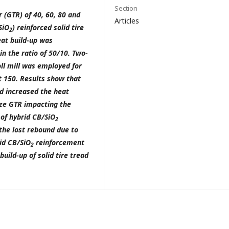
Section
r (GTR) of 40, 60, 80 and
Articles
SiO
) reinforced solid tire
2
at build-up was
in the ratio of 50/10. Two-
oll mill was employed for
t 150
. Results show that
d increased the heat
ize GTR impacting the
 of hybrid CB/SiO
2
the lost rebound due to
rid CB/SiO
reinforcement
2
build-up of solid tire tread