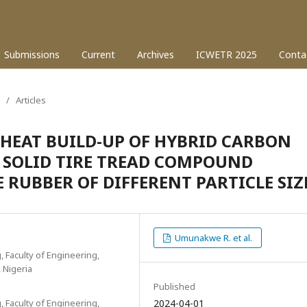
Submissions
Current
Archives
ICWETR 2025
Conta
/
Articles
HEAT BUILD-UP OF HYBRID CARBON
D SOLID TIRE TREAD COMPOUND
RUBBER OF DIFFERENT PARTICLE SIZ
Umunakwe R. et al.
, Faculty of Engineering,
, Nigeria
Published
, Faculty of Engineering,
2024-04-01