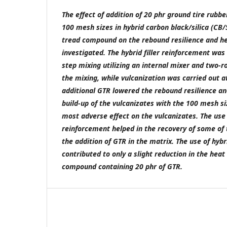
The effect of addition of 20 phr ground tire rubbe
100 mesh sizes in hybrid carbon black/silica (CB/
tread compound on the rebound resilience and he
investigated. The hybrid filler reinforcement was 
step mixing utilizing an internal mixer and two-r
the mixing, while vulcanization was carried out a
additional GTR lowered the rebound resilience an
build-up of the vulcanizates with the 100 mesh s
most adverse effect on the vulcanizates. The use
reinforcement helped in the recovery of some of 
the addition of GTR in the matrix. The use of hyb
contributed to only a slight reduction in the heat 
compound containing 20 phr of GTR.