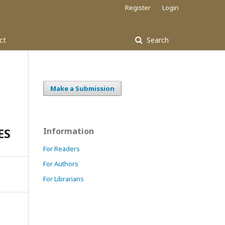
Register
Login
ct
Search
Make a Submission
ES
Information
For Readers
For Authors
For Librarians