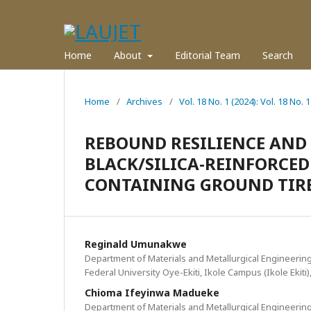
Home
About
Editorial Team
Search
Home
/
Archives
/
Vol. 18 No. 1 (2024): Vol. 18 No. 1
REBOUND RESILIENCE AND 
BLACK/SILICA-REINFORCE
CONTAINING GROUND TIRE 
Reginald Umunakwe
Department of Materials and Metallurgical Engineering
Federal University Oye-Ekiti, Ikole Campus (Ikole Ekiti)
Chioma Ifeyinwa Madueke
Department of Materials and Metallurgical Engineering