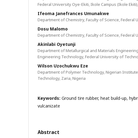
Federal University Oye-Ekiti, Ikole Campus (Ikole Ekiti)
Ifeoma Janefrances Umunakwe
Department of Chemistry, Faculty of Science, Federal U
Dosu Malomo
Department of Chemistry, Faculty of Science, Federal U
Akinlabi Oyetunji
Department of Metallurgical and Materials Engineerin
Engineering Technology, Federal University of Techno
Wilson Uzochukwu Eze
Department of Polymer Technology, Nigerian Institute
Technology, Zaria, Nigeria
Keywords:
Ground tire rubber, heat build-up, hybrid
vulcanizate
Abstract