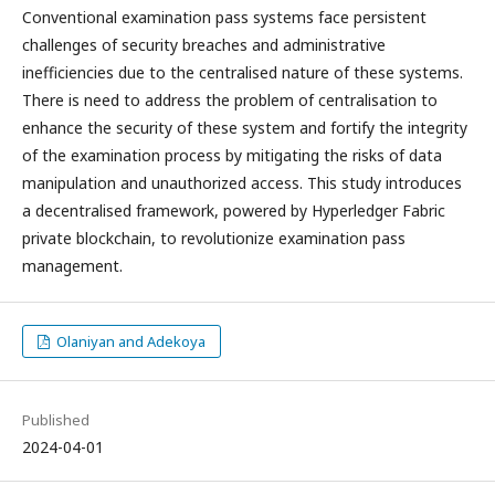
Conventional examination pass systems face persistent
challenges of security breaches and administrative
inefficiencies due to the centralised nature of these systems.
There is need to address the problem of centralisation to
enhance the security of these system and fortify the integrity
of the examination process by mitigating the risks of data
manipulation and unauthorized access. This study introduces
a decentralised framework, powered by Hyperledger Fabric
private blockchain, to revolutionize examination pass
management.
Olaniyan and Adekoya
Published
2024-04-01