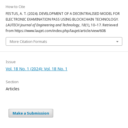
How to Cite
FESTUS, A. T. (2024). DEVELOPMENT OF A DECENTRALISED MODEL FOR
ELECTRONIC EXAMINATION PASS USING BLOCKCHAIN TECHNOLOGY.
LAUTECH Journal of Engineering and Technology
,
18
(1), 10–17. Retrieved
from https://www.laujet.com/index.php/laujet/article/view/608
More Citation Formats
Issue
Vol. 18 No. 1 (2024): Vol. 18 No. 1
Section
Articles
Make a Submission