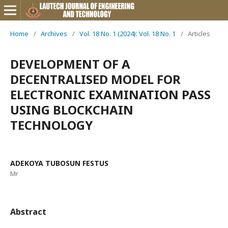
Home
/
Archives
/
Vol. 18 No. 1 (2024): Vol. 18 No. 1
/
Articles
DEVELOPMENT OF A
DECENTRALISED MODEL FOR
ELECTRONIC EXAMINATION PASS
USING BLOCKCHAIN
TECHNOLOGY
ADEKOYA TUBOSUN FESTUS
Mr
Abstract