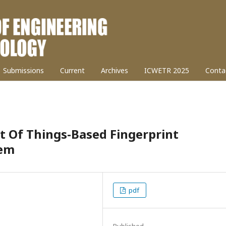
Submissions
Current
Archives
ICWETR 2025
Conta
t Of Things-Based Fingerprint
tem
pdf
Published