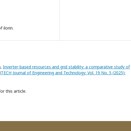
 ilorin.
n,
Inverter-based resources and grid stability: a comparative study of
TECH Journal of Engineering and Technology: Vol. 19 No. 5 (2025):
or this article.