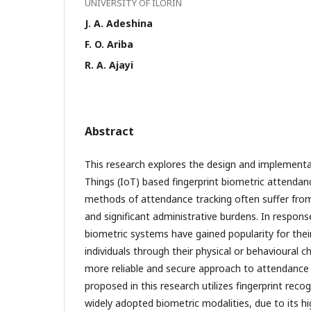
UNIVERSITY OF ILORIN
J. A. Adeshina
F. O. Ariba
R. A. Ajayi
Abstract
This research explores the design and implementa
Things (IoT) based fingerprint biometric attendan
methods of attendance tracking often suffer from
and significant administrative burdens. In respons
biometric systems have gained popularity for their 
individuals through their physical or behavioural ch
more reliable and secure approach to attendan
proposed in this research utilizes fingerprint reco
widely adopted biometric modalities, due to its hi