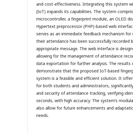
and cost-effectiveness. Integrating this system w
(IoT) expands its capabilities. The system compr
microcontroller, a fingerprint module, an OLED dis
Hypertext preprocessor (PHP)-based web interfac
serves as an immediate feedback mechanism for 
their attendance has been successfully recorded b
appropriate message. The web interface is designe
allowing for the management of attendance recor
data exportation for further analysis. The results 
demonstrate that the proposed IoT-based fingerp
system is a feasible and efficient solution. It offer
for both students and administrators, significant
and security of attendance tracking, verifying iden
seconds, with high accuracy. The system’s modular
also allow for future enhancements and adaptatio
needs.