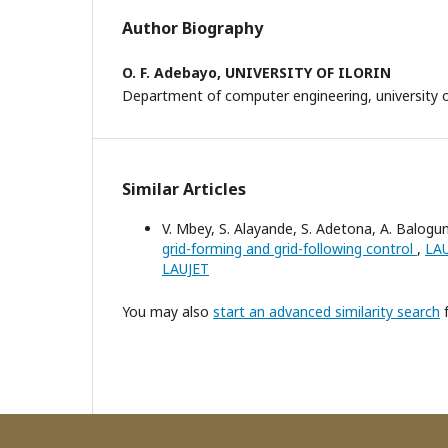
Author Biography
O. F. Adebayo,
UNIVERSITY OF ILORIN
Department of computer engineering, university of
Similar Articles
V. Mbey, S. Alayande, S. Adetona, A. Balogu
grid-forming and grid-following control
,
LAU
LAUJET
You may also
start an advanced similarity search
f