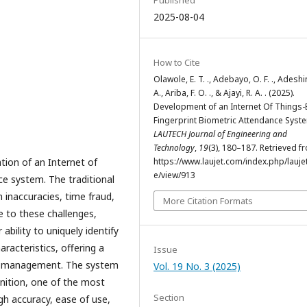
2025-08-04
How to Cite
Olawole, E. T. ., Adebayo, O. F. ., Adeshin
A., Ariba, F. O. ., & Ajayi, R. A. . (2025).
Development of an Internet Of Things
Fingerprint Biometric Attendance Syst
LAUTECH Journal of Engineering and
Technology
,
19
(3), 180–187. Retrieved f
tion of an Internet of
https://www.laujet.com/index.php/laujet
e/view/913
ce system. The traditional
 inaccuracies, time fraud,
More Citation Formats
e to these challenges,
ability to uniquely identify
aracteristics, offering a
Issue
ce management. The system
Vol. 19 No. 3 (2025)
gnition, one of the most
Section
gh accuracy, ease of use,