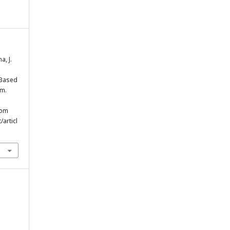
a, J.
-Based
em.
rom
/articl