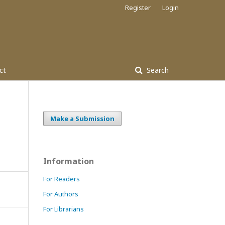
Register
Login
ct
Search
Make a Submission
Information
For Readers
For Authors
For Librarians