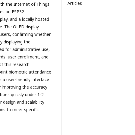
Articles
ith the Internet of Things
ises an ESP32
play, and a locally hosted
e. The OLED display
users, confirming whether
y displaying the
d for administrative use,
ds, user enrollment, and
of this research
rint biometric attendance
s a user-friendly interface
ly improving the accuracy
tities quickly under 1-2
 design and scalability
ns to meet specific