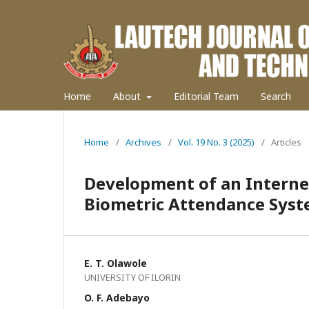
Home
About
Editorial Team
Search
Home
/
Archives
/
Vol. 19 No. 3 (2025)
/
Articles
Development of an Interne
Biometric Attendance Sys
E. T. Olawole
UNIVERSITY OF ILORIN
O. F. Adebayo