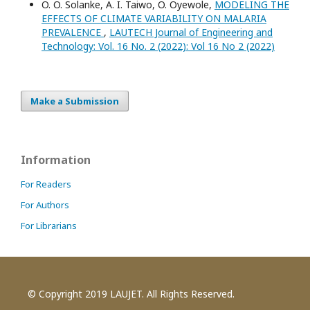
O. O. Solanke, A. I. Taiwo, O. Oyewole,
MODELING THE
EFFECTS OF CLIMATE VARIABILITY ON MALARIA
PREVALENCE
,
LAUTECH Journal of Engineering and
Technology: Vol. 16 No. 2 (2022): Vol 16 No 2 (2022)
Make a Submission
Information
For Readers
For Authors
For Librarians
© Copyright 2019 LAUJET. All Rights Reserved.