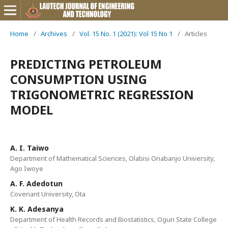
Home
/
Archives
/
Vol. 15 No. 1 (2021): Vol 15 No 1
/
Articles
PREDICTING PETROLEUM
CONSUMPTION USING
TRIGONOMETRIC REGRESSION
MODEL
A. I. Taiwo
Department of Mathematical Sciences, Olabisi Onabanjo University,
Ago Iwoye
A. F. Adedotun
Covenant University, Ota
K. K. Adesanya
Department of Health Records and Biostatistics, Ogun State College