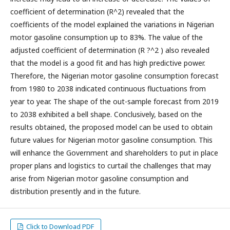
coefficient of determination (R^2) revealed that the
coefficients of the model explained the variations in Nigerian
motor gasoline consumption up to 83%. The value of the
adjusted coefficient of determination (R ?^2 ) also revealed
that the model is a good fit and has high predictive power.
Therefore, the Nigerian motor gasoline consumption forecast
from 1980 to 2038 indicated continuous fluctuations from
year to year. The shape of the out-sample forecast from 2019
to 2038 exhibited a bell shape. Conclusively, based on the
results obtained, the proposed model can be used to obtain
future values for Nigerian motor gasoline consumption. This
will enhance the Government and shareholders to put in place
proper plans and logistics to curtail the challenges that may
arise from Nigerian motor gasoline consumption and
distribution presently and in the future.
Click to Download PDF