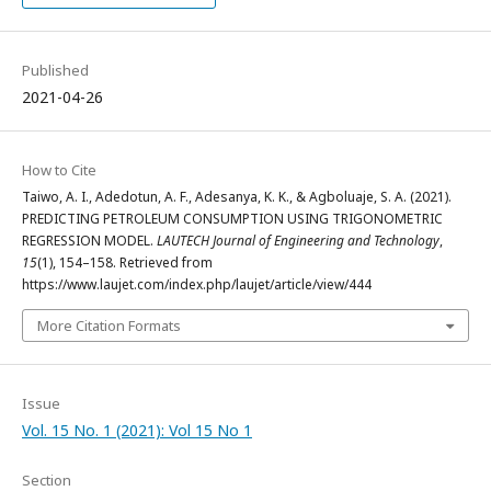
Published
2021-04-26
How to Cite
Taiwo, A. I., Adedotun, A. F., Adesanya, K. K., & Agboluaje, S. A. (2021).
PREDICTING PETROLEUM CONSUMPTION USING TRIGONOMETRIC
REGRESSION MODEL.
LAUTECH Journal of Engineering and Technology
,
15
(1), 154–158. Retrieved from
https://www.laujet.com/index.php/laujet/article/view/444
More Citation Formats
Issue
Vol. 15 No. 1 (2021): Vol 15 No 1
Section