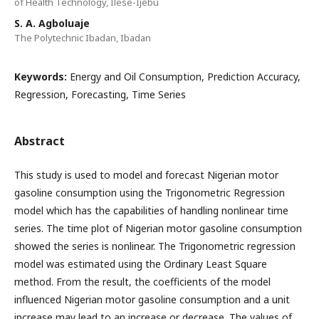
of Health Technology, Ilese-Ijebu
S. A. Agboluaje
The Polytechnic Ibadan, Ibadan
Keywords:
Energy and Oil Consumption, Prediction Accuracy,
Regression, Forecasting, Time Series
Abstract
This study is used to model and forecast Nigerian motor
gasoline consumption using the Trigonometric Regression
model which has the capabilities of handling nonlinear time
series. The time plot of Nigerian motor gasoline consumption
showed the series is nonlinear. The Trigonometric regression
model was estimated using the Ordinary Least Square
method. From the result, the coefficients of the model
influenced Nigerian motor gasoline consumption and a unit
increase may lead to an increase or decrease. The values of