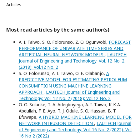
Articles
Most read articles by the same author(s)
A. I. Taiwo, S. O. Folorunso, Z. O. Ogunwobi,
FORECAST
PERFORMANCE OF UNIVARIATE TIME SERIES AND
ARTIFICIAL NEURAL NETWORK MODELS
,
LAUTECH
Journal of Engineering and Technology: Vol. 12 No. 2
(2018): Vol.12 No. 2
S. O. Folorunso, A. I. Taiwo, O. E. Olabanjo,
A
PREDICTIVE MODEL FOR ESTIMATING PETROLEUM
CONSUMPTION USING MACHINE LEARNING
APPROACH
,
LAUTECH Journal of Engineering and
Technology: Vol. 12 No. 2 (2018): Vol.12 No. 2
O. O. Solanke, T. A. Adegboyega, A. I. Taiwo, K-K A.
Abdullah, F. E. Ayo, T. J. Odule, S. O. Hassan, B. T.
Efuwape,
A HYBRID MACHINE LEARNING MODEL FOR
NETWORK INTRUSION DETECTION
,
LAUTECH Journal
of Engineering and Technology: Vol. 16 No. 2 (2022): Vol
16 No 2 (2022)