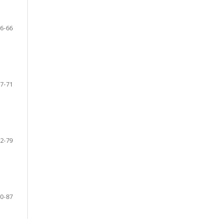
6-66
7-71
2-79
0-87