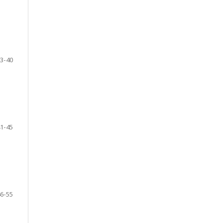
3-40
1-45
6-55