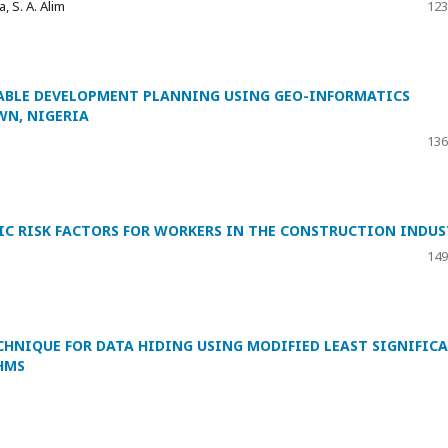
, S. A. Alim
123
NABLE DEVELOPMENT PLANNING USING GEO-INFORMATICS
WN, NIGERIA
136
 RISK FACTORS FOR WORKERS IN THE CONSTRUCTION INDUS
149
HNIQUE FOR DATA HIDING USING MODIFIED LEAST SIGNIFIC
HMS