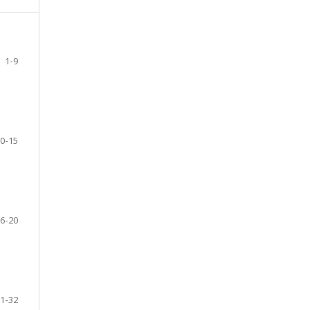
1-9
0-15
6-20
1-32