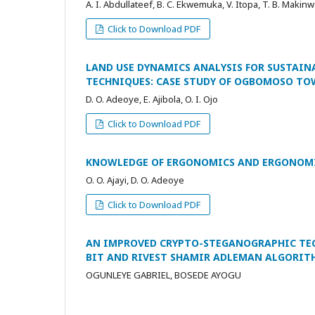
A. I. Abdullateef, B. C. Ekwemuka, V. Itopa, T. B. Makinwa
Click to Download PDF
LAND USE DYNAMICS ANALYSIS FOR SUSTAI
TECHNIQUES: CASE STUDY OF OGBOMOSO TO
D. O. Adeoye, E. Ajibola, O. I. Ojo
Click to Download PDF
KNOWLEDGE OF ERGONOMICS AND ERGONOMIC
O. O. Ajayi, D. O. Adeoye
Click to Download PDF
AN IMPROVED CRYPTO-STEGANOGRAPHIC TEC
BIT AND RIVEST SHAMIR ADLEMAN ALGORIT
OGUNLEYE GABRIEL, BOSEDE AYOGU