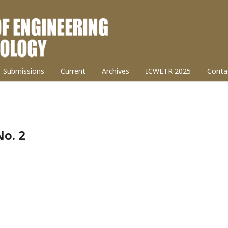
Submissions
Current
Archives
ICWETR 2025
Conta
No. 2