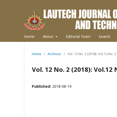
Home
About
Editorial Team
Search
Home
/
Archives
/
Vol. 12 No. 2 (2018): Vol.12 No. 2
Vol. 12 No. 2 (2018): Vol.12 
Published:
2018-08-19