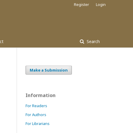
Register
Login
ct
Search
Make a Submission
Information
For Readers
For Authors
For Librarians