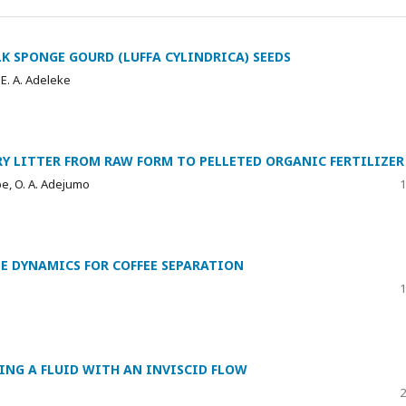
K SPONGE GOURD (LUFFA CYLINDRICA) SEEDS
 E. A. Adeleke
Y LITTER FROM RAW FORM TO PELLETED ORGANIC FERTILIZER
gbe, O. A. Adejumo
1
E DYNAMICS FOR COFFEE SEPARATION
1
ING A FLUID WITH AN INVISCID FLOW
2