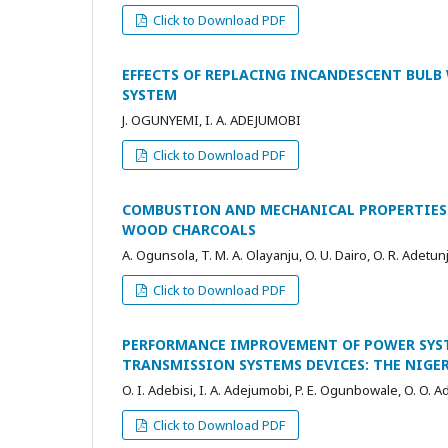
Click to Download PDF
EFFECTS OF REPLACING INCANDESCENT BULB
SYSTEM
J. OGUNYEMI, I. A. ADEJUMOBI
Click to Download PDF
COMBUSTION AND MECHANICAL PROPERTIES 
WOOD CHARCOALS
A. Ogunsola, T. M. A. Olayanju, O. U. Dairo, O. R. Adetun
Click to Download PDF
PERFORMANCE IMPROVEMENT OF POWER SYST
TRANSMISSION SYSTEMS DEVICES: THE NIGERI
O. I. Adebisi, I. A. Adejumobi, P. E. Ogunbowale, O. O.
Click to Download PDF