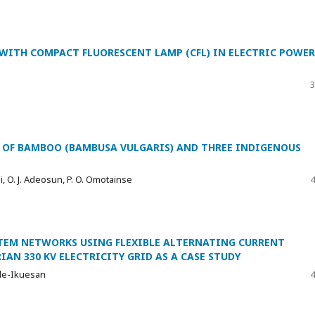
 WITH COMPACT FLUORESCENT LAMP (CFL) IN ELECTRIC POWER
3
OF BAMBOO (BAMBUSA VULGARIS) AND THREE INDIGENOUS
ji, O. J. Adeosun, P. O. Omotainse
4
EM NETWORKS USING FLEXIBLE ALTERNATING CURRENT
AN 330 KV ELECTRICITY GRID AS A CASE STUDY
 Ade-Ikuesan
4