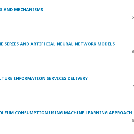
DS AND MECHANISMS
5
E SERIES AND ARTIFICIAL NEURAL NETWORK MODELS
6
TURE INFORMATION SERVICES DELIVERY
7
TROLEUM CONSUMPTION USING MACHINE LEARNING APPROACH
8