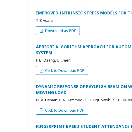
IMPROVED INTRINSIC STRESS MODELS FOR TH
T B Asafa
Download as PDF
APRIORI ALGORITHM APPROACH FOR AUTOM
SYSTEM
F. B. Osang, U. Imeh
Click to Download PDF
DYNAMIC RESPONSE OF RAYLEIGH BEAM ON W
MOVING LOAD
M. A. Usman, F. A. Hammed, Z. O. Ogunwobi, S. T. Okus
Click to Download PDF
FINGERPRINT BASED STUDENT ATTENDANCE