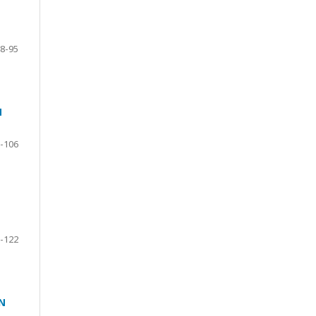
8-95
N
-106
-122
N