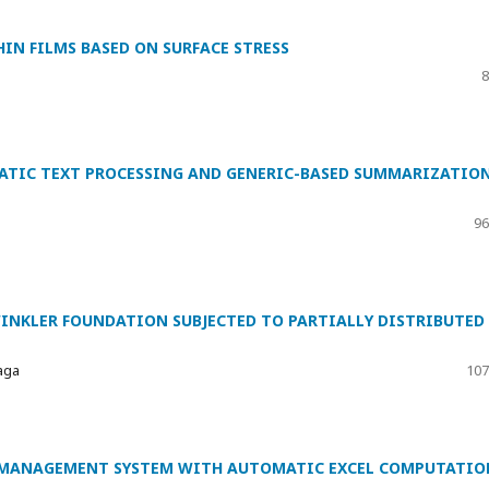
IN FILMS BASED ON SURFACE STRESS
8
ATIC TEXT PROCESSING AND GENERIC-BASED SUMMARIZATIO
96
INKLER FOUNDATION SUBJECTED TO PARTIALLY DISTRIBUTED
aga
107
 MANAGEMENT SYSTEM WITH AUTOMATIC EXCEL COMPUTATIO