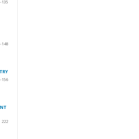
-135
-148
TRY
-156
ANT
222