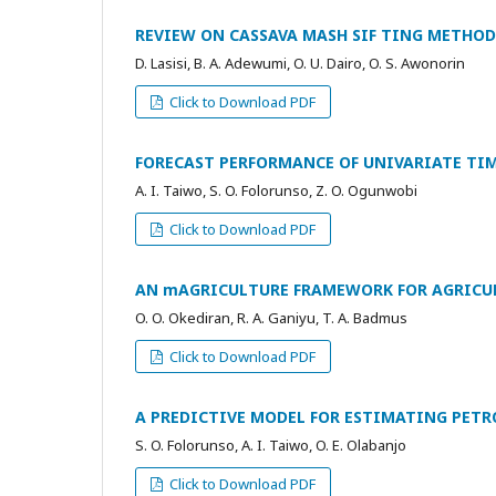
REVIEW ON CASSAVA MASH SIF TING METHO
D. Lasisi, B. A. Adewumi, O. U. Dairo, O. S. Awonorin
Click to Download PDF
FORECAST PERFORMANCE OF UNIVARIATE TIM
A. I. Taiwo, S. O. Folorunso, Z. O. Ogunwobi
Click to Download PDF
AN mAGRICULTURE FRAMEWORK FOR AGRICUL
O. O. Okediran, R. A. Ganiyu, T. A. Badmus
Click to Download PDF
A PREDICTIVE MODEL FOR ESTIMATING PE
S. O. Folorunso, A. I. Taiwo, O. E. Olabanjo
Click to Download PDF