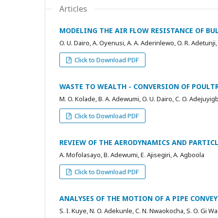
Articles
MODELING THE AIR FLOW RESISTANCE OF BUL
O. U. Dairo, A. Oyenusi, A. A. Aderinlewo, O. R. Adetunji,
Click to Download PDF
WASTE TO WEALTH - CONVERSION OF POULTR
M. O. Kolade, B. A. Adewumi, O. U. Dairo, C. O. Adejuyi
Click to Download PDF
REVIEW OF THE AERODYNAMICS AND PARTICL
A. Mofolasayo, B. Adewumi, E. Ajisegiri, A. Agboola
Click to Download PDF
ANALYSES OF THE MOTION OF A PIPE CONVEY
S. I. Kuye, N. O. Adekunle, C. N. Nwaokocha, S. O. Gi Wa