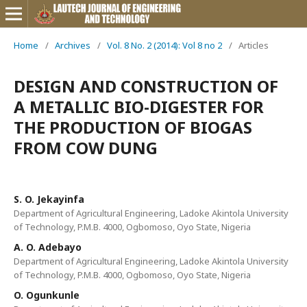
Home
/
Archives
/
Vol. 8 No. 2 (2014): Vol 8 no 2
/
Articles
DESIGN AND CONSTRUCTION OF
A METALLIC BIO-DIGESTER FOR
THE PRODUCTION OF BIOGAS
FROM COW DUNG
S. O. Jekayinfa
Department of Agricultural Engineering, Ladoke Akintola University
of Technology, P.M.B. 4000, Ogbomoso, Oyo State, Nigeria
A. O. Adebayo
Department of Agricultural Engineering, Ladoke Akintola University
of Technology, P.M.B. 4000, Ogbomoso, Oyo State, Nigeria
O. Ogunkunle