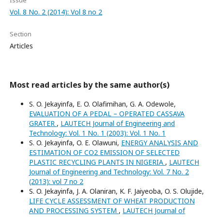
Issue
Vol. 8 No. 2 (2014): Vol 8 no 2
Section
Articles
Most read articles by the same author(s)
S. O. Jekayinfa, E. O. Olafimihan, G. A. Odewole,
EVALUATION OF A PEDAL – OPERATED CASSAVA
GRATER
,
LAUTECH Journal of Engineering and
Technology: Vol. 1 No. 1 (2003): Vol. 1 No. 1
S. O. Jekayinfa, O. E. Olawuni,
ENERGY ANALYSIS AND
ESTIMATION OF CO2 EMISSION OF SELECTED
PLASTIC RECYCLING PLANTS IN NIGERIA
,
LAUTECH
Journal of Engineering and Technology: Vol. 7 No. 2
(2013): vol 7 no 2
S. O. Jekayinfa, J. A. Olaniran, K. F. Jaiyeoba, O. S. Olujide,
LIFE CYCLE ASSESSMENT OF WHEAT PRODUCTION
AND PROCESSING SYSTEM
,
LAUTECH Journal of