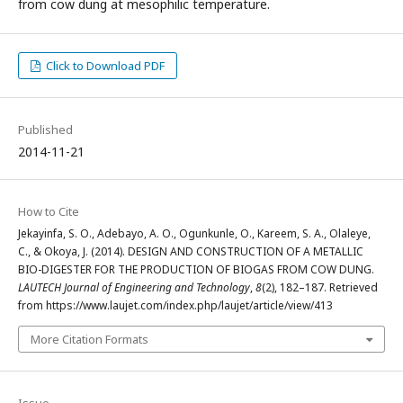
from cow dung at mesophilic temperature.
Click to Download PDF
Published
2014-11-21
How to Cite
Jekayinfa, S. O., Adebayo, A. O., Ogunkunle, O., Kareem, S. A., Olaleye,
C., & Okoya, J. (2014). DESIGN AND CONSTRUCTION OF A METALLIC
BIO-DIGESTER FOR THE PRODUCTION OF BIOGAS FROM COW DUNG.
LAUTECH Journal of Engineering and Technology
,
8
(2), 182–187. Retrieved
from https://www.laujet.com/index.php/laujet/article/view/413
More Citation Formats