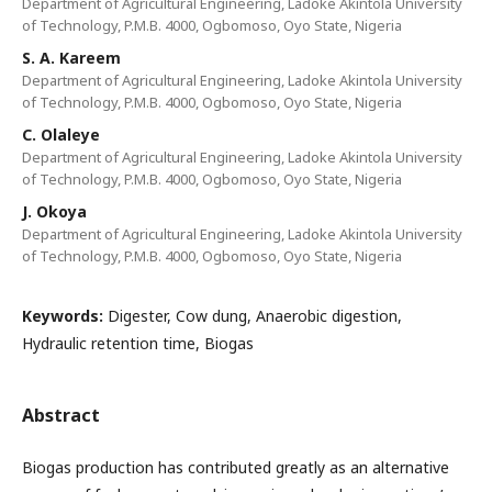
Department of Agricultural Engineering, Ladoke Akintola University
of Technology, P.M.B. 4000, Ogbomoso, Oyo State, Nigeria
S. A. Kareem
Department of Agricultural Engineering, Ladoke Akintola University
of Technology, P.M.B. 4000, Ogbomoso, Oyo State, Nigeria
C. Olaleye
Department of Agricultural Engineering, Ladoke Akintola University
of Technology, P.M.B. 4000, Ogbomoso, Oyo State, Nigeria
J. Okoya
Department of Agricultural Engineering, Ladoke Akintola University
of Technology, P.M.B. 4000, Ogbomoso, Oyo State, Nigeria
Keywords:
Digester, Cow dung, Anaerobic digestion,
Hydraulic retention time, Biogas
Abstract
Biogas production has contributed greatly as an alternative