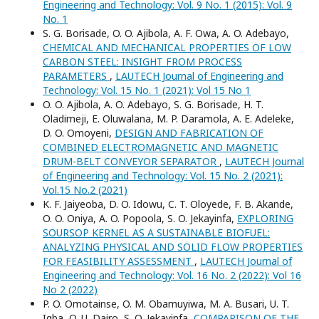
Engineering and Technology: Vol. 9 No. 1 (2015): Vol. 9
No. 1
S. G. Borisade, O. O. Ajibola, A. F. Owa, A. O. Adebayo,
CHEMICAL AND MECHANICAL PROPERTIES OF LOW
CARBON STEEL: INSIGHT FROM PROCESS
PARAMETERS
,
LAUTECH Journal of Engineering and
Technology: Vol. 15 No. 1 (2021): Vol 15 No 1
O. O. Ajibola, A. O. Adebayo, S. G. Borisade, H. T.
Oladimeji, E. Oluwalana, M. P. Daramola, A. E. Adeleke,
D. O. Omoyeni,
DESIGN AND FABRICATION OF
COMBINED ELECTROMAGNETIC AND MAGNETIC
DRUM-BELT CONVEYOR SEPARATOR
,
LAUTECH Journal
of Engineering and Technology: Vol. 15 No. 2 (2021):
Vol.15 No.2 (2021)
K. F. Jaiyeoba, D. O. Idowu, C. T. Oloyede, F. B. Akande,
O. O. Oniya, A. O. Popoola, S. O. Jekayinfa,
EXPLORING
SOURSOP KERNEL AS A SUSTAINABLE BIOFUEL:
ANALYZING PHYSICAL AND SOLID FLOW PROPERTIES
FOR FEASIBILITY ASSESSMENT
,
LAUTECH Journal of
Engineering and Technology: Vol. 16 No. 2 (2022): Vol 16
No 2 (2022)
P. O. Omotainse, O. M. Obamuyiwa, M. A. Busari, U. T.
Igba, O. U. Dairo, S. O. Jekayinfa,
COMPARISON OF THE