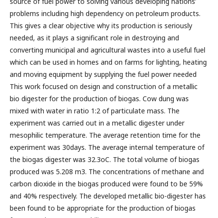
source of fuel power to solving various developing nations’
problems including high dependency on petroleum products.
This gives a clear objective why its production is seriously
needed, as it plays a significant role in destroying and
converting municipal and agricultural wastes into a useful fuel
which can be used in homes and on farms for lighting, heating
and moving equipment by supplying the fuel power needed
This work focused on design and construction of a metallic
bio digester for the production of biogas. Cow dung was
mixed with water in ratio 1:2 of particulate mass. The
experiment was carried out in a metallic digester under
mesophilic temperature. The average retention time for the
experiment was 30days. The average internal temperature of
the biogas digester was 32.3oC. The total volume of biogas
produced was 5.208 m3. The concentrations of methane and
carbon dioxide in the biogas produced were found to be 59%
and 40% respectively. The developed metallic bio-digester has
been found to be appropriate for the production of biogas