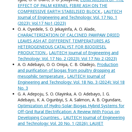
EFFECT OF PALM KERNEL FIBRE ASH ON THE
COMPRESSIVE EARTH STABILISED BLOCK
,
LAUTECH
Journal of Engineering and Technology: Vol. 17 No. 1
(2023): Vol.17 No1 (2023)
O. A. Oyedele, S. O. Jekayinfa, A. O. Alade,
CHARACTERIZATION OF CALCINED PAWPAW DRIED
LEAVES ASH AT DIFFERENT TEMPERATURES AS
HETEROGENEOUS CATALYST FOR BIODIESEL
PRODUCTION
,
LAUTECH Journal of Engineering and
Technology: Vol. 17 No. 2 (2023): Vol 17 No 2 (2023)
A. O. Adebayo, O. O. Oniya, C. B. Oladejo,
Production
and purification of biogas from poultry dropping at
mesophilic temperature
,
LAUTECH Journal of
Engineering and Technology: Vol. 18 No. 3 (2024): Vol 18
No. 3
G. A. Adepoju, S. O. Olayinka, A. O. Adebayo, I. G.
Adebayo, K. A. Ogunbiyi, S. A. Salimon, A. B. Ogundare,
Optimization of Hydro-Solar-Biogas Hybrid Systems for
Off-Grid Rural Electrification: A Review With Focus on
Developing Countries.
,
LAUTECH Journal of Engineering
and Technology: Vol. 20 No. 1 (2026): LAUJET