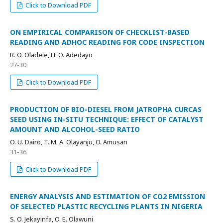
Click to Download PDF
ON EMPIRICAL COMPARISON OF CHECKLIST-BASED
READING AND ADHOC READING FOR CODE INSPECTION
R. O. Oladele, H. O. Adedayo
27-30
Click to Download PDF
PRODUCTION OF BIO-DIESEL FROM JATROPHA CURCAS
SEED USING IN-SITU TECHNIQUE: EFFECT OF CATALYST
AMOUNT AND ALCOHOL-SEED RATIO
O. U. Dairo, T. M. A. Olayanju, O. Amusan
31-36
Click to Download PDF
ENERGY ANALYSIS AND ESTIMATION OF CO2 EMISSION
OF SELECTED PLASTIC RECYCLING PLANTS IN NIGERIA
S. O. Jekayinfa, O. E. Olawuni