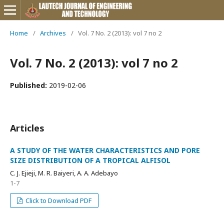
Home
/
Archives
/
Vol. 7 No. 2 (2013): vol 7 no 2
Vol. 7 No. 2 (2013): vol 7 no 2
Published:
2019-02-06
Articles
A STUDY OF THE WATER CHARACTERISTICS AND PORE
SIZE DISTRIBUTION OF A TROPICAL ALFISOL
C. J. Ejieji, M. R. Baiyeri, A. A. Adebayo
1-7
Click to Download PDF