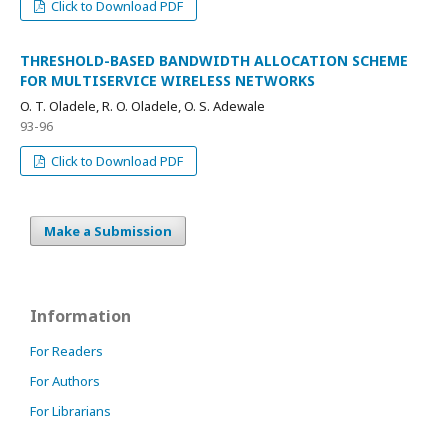
Click to Download PDF
THRESHOLD-BASED BANDWIDTH ALLOCATION SCHEME
FOR MULTISERVICE WIRELESS NETWORKS
O. T. Oladele, R. O. Oladele, O. S. Adewale
93-96
Click to Download PDF
Make a Submission
Information
For Readers
For Authors
For Librarians