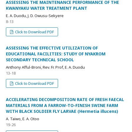
ASSESSING THE MAINTENANCE PERFORMANCE OF THE
KWANYAKU WATER TREATMENT PLANT
E. A. Duodu, J. D. Owusu-Sekyere
8-13
Click to Download PDF
ASSESSING THE EFFECTIVE UTILIZATION OF
EDUCATIONAL FACILITIES: STUDY OF NYAKROM
SECONDARY TECHNICAL SCHOOL
Anthony Afful-Broni, Rev. Fr. Prof, E. A. Duodu
13-18
Click to Download PDF
ACCELERATING DECOMPOSITION RATE OF FRESH FAECAL
MATERIALS FROM A FARROW-TO-FINISH SWINE FARM
WITH BLACK SOLDIER FLY LARVAE (Hermetia illucens)
A. Taiwo, E. A. Otoo
19-26