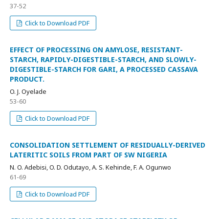
37-52
Click to Download PDF
EFFECT OF PROCESSING ON AMYLOSE, RESISTANT-
STARCH, RAPIDLY-DIGESTIBLE-STARCH, AND SLOWLY-
DIGESTIBLE-STARCH FOR GARI, A PROCESSED CASSAVA
PRODUCT.
O. J. Oyelade
53-60
Click to Download PDF
CONSOLIDATION SETTLEMENT OF RESIDUALLY-DERIVED
LATERITIC SOILS FROM PART OF SW NIGERIA
N. O. Adebisi, O. D. Odutayo, A. S. Kehinde, F. A. Ogunwo
61-69
Click to Download PDF