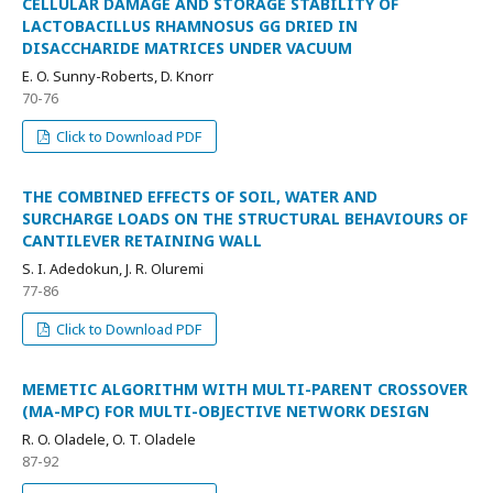
CELLULAR DAMAGE AND STORAGE STABILITY OF
LACTOBACILLUS RHAMNOSUS GG DRIED IN
DISACCHARIDE MATRICES UNDER VACUUM
E. O. Sunny-Roberts, D. Knorr
70-76
Click to Download PDF
THE COMBINED EFFECTS OF SOIL, WATER AND
SURCHARGE LOADS ON THE STRUCTURAL BEHAVIOURS OF
CANTILEVER RETAINING WALL
S. I. Adedokun, J. R. Oluremi
77-86
Click to Download PDF
MEMETIC ALGORITHM WITH MULTI-PARENT CROSSOVER
(MA-MPC) FOR MULTI-OBJECTIVE NETWORK DESIGN
R. O. Oladele, O. T. Oladele
87-92