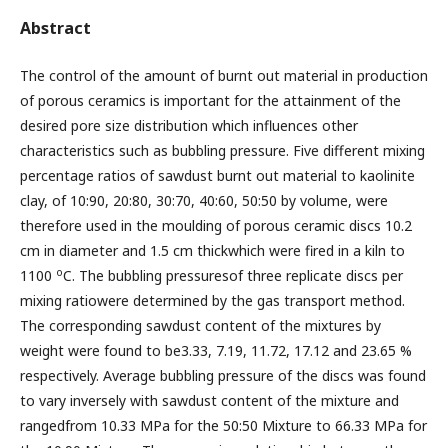
Abstract
The control of the amount of burnt out material in production
of porous ceramics is important for the attainment of the
desired pore size distribution which influences other
characteristics such as bubbling pressure. Five different mixing
percentage ratios of sawdust burnt out material to kaolinite
clay, of 10:90, 20:80, 30:70, 40:60, 50:50 by volume, were
therefore used in the moulding of porous ceramic discs 10.2
cm in diameter and 1.5 cm thickwhich were fired in a kiln to
o
1100
C. The bubbling pressuresof three replicate discs per
mixing ratiowere determined by the gas transport method.
The corresponding sawdust content of the mixtures by
weight were found to be3.33, 7.19, 11.72, 17.12 and 23.65 %
respectively. Average bubbling pressure of the discs was found
to vary inversely with sawdust content of the mixture and
rangedfrom 10.33 MPa for the 50:50 Mixture to 66.33 MPa for