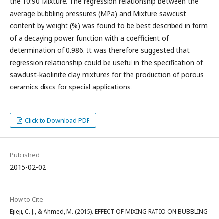
the 10:90 Mixture. The regression relationship between the
average bubbling pressures (MPa) and Mixture sawdust
content by weight (%) was found to be best described in form
of a decaying power function with a coefficient of
determination of 0.986. It was therefore suggested that
regression relationship could be useful in the specification of
sawdust-kaolinite clay mixtures for the production of porous
ceramics discs for special applications.
Click to Download PDF
Published
2015-02-02
How to Cite
Ejieji, C. J., & Ahmed, M. (2015). EFFECT OF MIXING RATIO ON BUBBLING