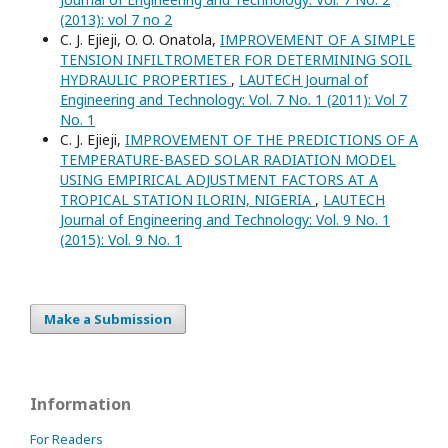
(2013): vol 7 no 2
C. J. Ejieji, O. O. Onatola,
IMPROVEMENT OF A SIMPLE
TENSION INFILTROMETER FOR DETERMINING SOIL
HYDRAULIC PROPERTIES
,
LAUTECH Journal of
Engineering and Technology: Vol. 7 No. 1 (2011): Vol 7
No. 1
C. J. Ejieji,
IMPROVEMENT OF THE PREDICTIONS OF A
TEMPERATURE-BASED SOLAR RADIATION MODEL
USING EMPIRICAL ADJUSTMENT FACTORS AT A
TROPICAL STATION ILORIN, NIGERIA
,
LAUTECH
Journal of Engineering and Technology: Vol. 9 No. 1
(2015): Vol. 9 No. 1
Make a Submission
Information
For Readers