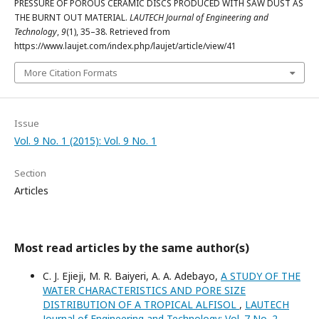
PRESSURE OF POROUS CERAMIC DISCS PRODUCED WITH SAW DUST AS
THE BURNT OUT MATERIAL.
LAUTECH Journal of Engineering and
Technology
,
9
(1), 35–38. Retrieved from
https://www.laujet.com/index.php/laujet/article/view/41
More Citation Formats
Issue
Vol. 9 No. 1 (2015): Vol. 9 No. 1
Section
Articles
Most read articles by the same author(s)
C. J. Ejieji, M. R. Baiyeri, A. A. Adebayo,
A STUDY OF THE
WATER CHARACTERISTICS AND PORE SIZE
DISTRIBUTION OF A TROPICAL ALFISOL
,
LAUTECH
Journal of Engineering and Technology: Vol. 7 No. 2