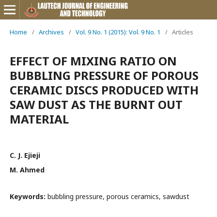
Home
/
Archives
/
Vol. 9 No. 1 (2015): Vol. 9 No. 1
/
Articles
EFFECT OF MIXING RATIO ON
BUBBLING PRESSURE OF POROUS
CERAMIC DISCS PRODUCED WITH
SAW DUST AS THE BURNT OUT
MATERIAL
C. J. Ejieji
M. Ahmed
Keywords:
bubbling pressure, porous ceramics, sawdust