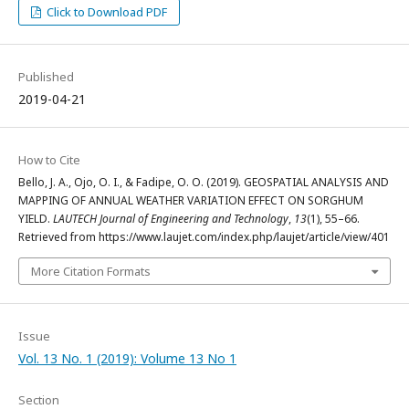
Click to Download PDF
Published
2019-04-21
How to Cite
Bello, J. A., Ojo, O. I., & Fadipe, O. O. (2019). GEOSPATIAL ANALYSIS AND
MAPPING OF ANNUAL WEATHER VARIATION EFFECT ON SORGHUM
YIELD.
LAUTECH Journal of Engineering and Technology
,
13
(1), 55–66.
Retrieved from https://www.laujet.com/index.php/laujet/article/view/401
More Citation Formats
Issue
Vol. 13 No. 1 (2019): Volume 13 No 1
Section