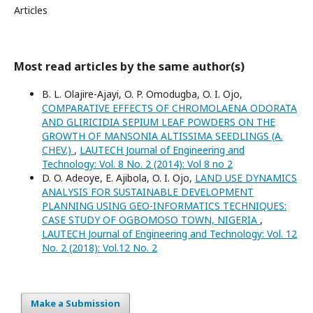
Articles
Most read articles by the same author(s)
B. L. Olajire-Ajayi, O. P. Omodugba, O. I. Ojo,
COMPARATIVE EFFECTS OF CHROMOLAENA ODORATA
AND GLIRICIDIA SEPIUM LEAF POWDERS ON THE
GROWTH OF MANSONIA ALTISSIMA SEEDLINGS (A.
CHEV.)
,
LAUTECH Journal of Engineering and
Technology: Vol. 8 No. 2 (2014): Vol 8 no 2
D. O. Adeoye, E. Ajibola, O. I. Ojo,
LAND USE DYNAMICS
ANALYSIS FOR SUSTAINABLE DEVELOPMENT
PLANNING USING GEO-INFORMATICS TECHNIQUES:
CASE STUDY OF OGBOMOSO TOWN, NIGERIA
,
LAUTECH Journal of Engineering and Technology: Vol. 12
No. 2 (2018): Vol.12 No. 2
Make a Submission