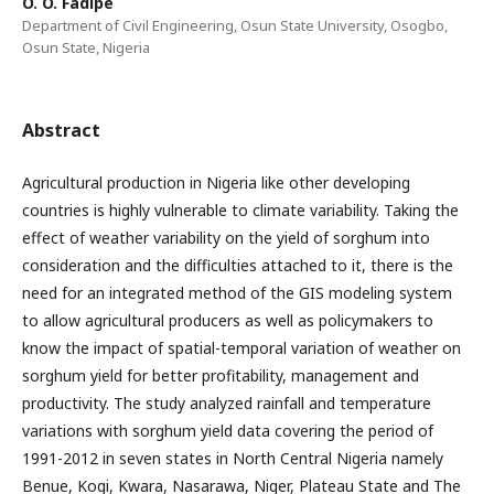
O. O. Fadipe
Department of Civil Engineering, Osun State University, Osogbo,
Osun State, Nigeria
Abstract
Agricultural production in Nigeria like other developing
countries is highly vulnerable to climate variability. Taking the
effect of weather variability on the yield of sorghum into
consideration and the difficulties attached to it, there is the
need for an integrated method of the GIS modeling system
to allow agricultural producers as well as policymakers to
know the impact of spatial-temporal variation of weather on
sorghum yield for better profitability, management and
productivity. The study analyzed rainfall and temperature
variations with sorghum yield data covering the period of
1991-2012 in seven states in North Central Nigeria namely
Benue, Kogi, Kwara, Nasarawa, Niger, Plateau State and The