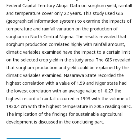
Federal Capital Territory Abuja. Data on sorghum yield, rainfall
and temperature cover only 22 years. This study used GIS
(geographical information system) to examine the impacts of
temperature and rainfall variation on the production of
sorghum in North Central Nigeria. The results revealed that
sorghum production correlated highly with rainfall amount,
climatic variables examined have the impact to a certain limit
on the selected crop yield in the study area. The GIS revealed
that sorghum production and yield could be explained by the
climatic variables examined. Nasarawa State recorded the
highest correlation with a value of 1.59 and Niger state had
the lowest correlation with an average value of -0.27 the
highest record of rainfall occurred in 1993 with the volume of
1930.4 cm with the highest temperature in 2005 reading 68?C.
The implication of the findings for sustainable agricultural
development is discussed in the concluding part.