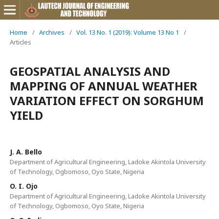
Home
/
Archives
/
Vol. 13 No. 1 (2019): Volume 13 No 1
/
Articles
GEOSPATIAL ANALYSIS AND
MAPPING OF ANNUAL WEATHER
VARIATION EFFECT ON SORGHUM
YIELD
J. A. Bello
Department of Agricultural Engineering, Ladoke Akintola University
of Technology, Ogbomoso, Oyo State, Nigeria
O. I. Ojo
Department of Agricultural Engineering, Ladoke Akintola University
of Technology, Ogbomoso, Oyo State, Nigeria