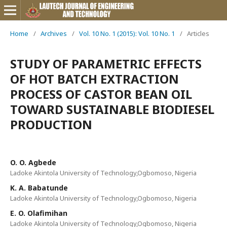
Home
/
Archives
/
Vol. 10 No. 1 (2015): Vol. 10 No. 1
/
Articles
STUDY OF PARAMETRIC EFFECTS
OF HOT BATCH EXTRACTION
PROCESS OF CASTOR BEAN OIL
TOWARD SUSTAINABLE BIODIESEL
PRODUCTION
O. O. Agbede
Ladoke Akintola University of Technology,Ogbomoso, Nigeria
K. A. Babatunde
Ladoke Akintola University of Technology,Ogbomoso, Nigeria
E. O. Olafimihan
Ladoke Akintola University of Technology,Ogbomoso, Nigeria