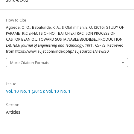
2016-02-02
How to Cite
Agbede, O. O., Babatunde, K. A., & Olafimihan, E. O. (2016). STUDY OF
PARAMETRIC EFFECTS OF HOT BATCH EXTRACTION PROCESS OF
CASTOR BEAN OIL TOWARD SUSTAINABLE BIODIESEL PRODUCTION.
LAUTECH Journal of Engineering and Technology
,
10
(1), 65–73. Retrieved
from https://www.laujet.com/index.php/laujet/article/view/30
More Citation Formats
Issue
Vol. 10 No. 1 (2015): Vol. 10 No. 1
Section
Articles