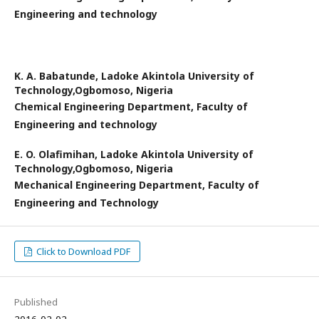
Engineering and technology
K. A. Babatunde,
Ladoke Akintola University of
Technology,Ogbomoso, Nigeria
Chemical Engineering Department, Faculty of
Engineering and technology
E. O. Olafimihan,
Ladoke Akintola University of
Technology,Ogbomoso, Nigeria
Mechanical Engineering Department, Faculty of
Engineering and Technology
Click to Download PDF
Published