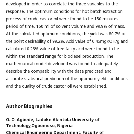
developed in order to correlate the three variables to the
response. The optimum conditions for hot batch extraction
process of crude castor oil were found to be 150 minutes
period of time, 160 ml of solvent volume and 99.9% of mass.
At the calculated optimum conditions, the yield was 80.7% at
the point desirability of 99.2%. Acid value of 0.45mgKOH/g and
calculated 0.23% value of free fatty acid were found to be
within the standard range for biodiesel production. The
mathematical model developed was found to adequately
describe the compatibility with the data predicted and
accurate statistical prediction of the optimum yield conditions
and the quality of crude castor oil were established.
Author Biographies
O. O. Agbede,
Ladoke Akintola University of
Technology,Ogbomoso, Nigeria
Chemical Engineering Department, Faculty of