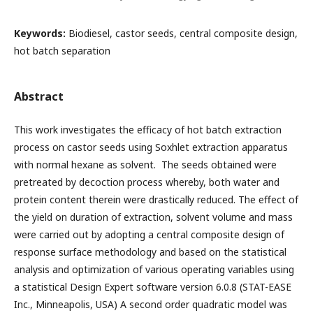
Keywords:
Biodiesel, castor seeds, central composite design,
hot batch separation
Abstract
This work investigates the efficacy of hot batch extraction
process on castor seeds using Soxhlet extraction apparatus
with normal hexane as solvent. The seeds obtained were
pretreated by decoction process whereby, both water and
protein content therein were drastically reduced. The effect of
the yield on duration of extraction, solvent volume and mass
were carried out by adopting a central composite design of
response surface methodology and based on the statistical
analysis and optimization of various operating variables using
a statistical Design Expert software version 6.0.8 (STAT-EASE
Inc., Minneapolis, USA) A second order quadratic model was