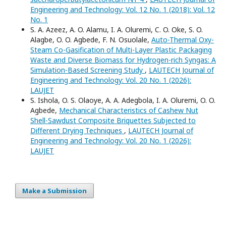
Engineering and Technology: Vol. 12 No. 1 (2018): Vol. 12
No. 1
S. A. Azeez, A. O. Alamu, I. A. Oluremi, C. O. Oke, S. O.
Alagbe, O. O. Agbede, F. N. Osuolale,
Auto-Thermal Oxy-
Steam Co-Gasification of Multi-Layer Plastic Packaging
Waste and Diverse Biomass for Hydrogen-rich Syngas: A
Simulation-Based Screening Study
,
LAUTECH Journal of
Engineering and Technology: Vol. 20 No. 1 (2026):
LAUJET
S. Ishola, O. S. Olaoye, A. A. Adegbola, I. A. Oluremi, O. O.
Agbede,
Mechanical Characteristics of Cashew Nut
Shell-Sawdust Composite Briquettes Subjected to
Different Drying Techniques
,
LAUTECH Journal of
Engineering and Technology: Vol. 20 No. 1 (2026):
LAUJET
Make a Submission