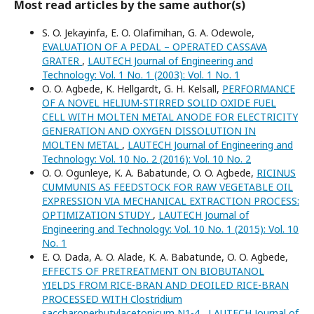
Most read articles by the same author(s)
S. O. Jekayinfa, E. O. Olafimihan, G. A. Odewole,
EVALUATION OF A PEDAL – OPERATED CASSAVA
GRATER
,
LAUTECH Journal of Engineering and
Technology: Vol. 1 No. 1 (2003): Vol. 1 No. 1
O. O. Agbede, K. Hellgardt, G. H. Kelsall,
PERFORMANCE
OF A NOVEL HELIUM-STIRRED SOLID OXIDE FUEL
CELL WITH MOLTEN METAL ANODE FOR ELECTRICITY
GENERATION AND OXYGEN DISSOLUTION IN
MOLTEN METAL
,
LAUTECH Journal of Engineering and
Technology: Vol. 10 No. 2 (2016): Vol. 10 No. 2
O. O. Ogunleye, K. A. Babatunde, O. O. Agbede,
RICINUS
CUMMUNIS AS FEEDSTOCK FOR RAW VEGETABLE OIL
EXPRESSION VIA MECHANICAL EXTRACTION PROCESS:
OPTIMIZATION STUDY
,
LAUTECH Journal of
Engineering and Technology: Vol. 10 No. 1 (2015): Vol. 10
No. 1
E. O. Dada, A. O. Alade, K. A. Babatunde, O. O. Agbede,
EFFECTS OF PRETREATMENT ON BIOBUTANOL
YIELDS FROM RICE-BRAN AND DEOILED RICE-BRAN
PROCESSED WITH Clostridium
saccharoperbutylacetonicum N1-4
,
LAUTECH Journal of