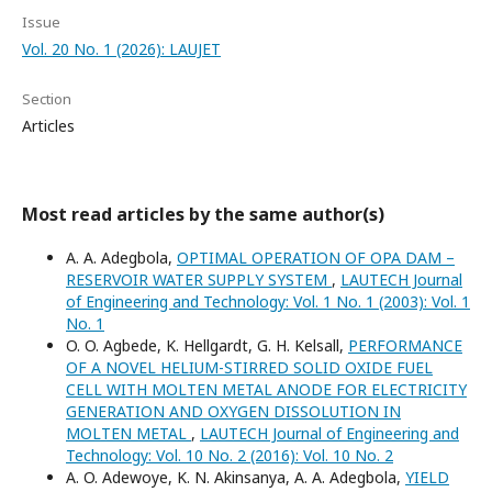
Issue
Vol. 20 No. 1 (2026): LAUJET
Section
Articles
Most read articles by the same author(s)
A. A. Adegbola,
OPTIMAL OPERATION OF OPA DAM –
RESERVOIR WATER SUPPLY SYSTEM
,
LAUTECH Journal
of Engineering and Technology: Vol. 1 No. 1 (2003): Vol. 1
No. 1
O. O. Agbede, K. Hellgardt, G. H. Kelsall,
PERFORMANCE
OF A NOVEL HELIUM-STIRRED SOLID OXIDE FUEL
CELL WITH MOLTEN METAL ANODE FOR ELECTRICITY
GENERATION AND OXYGEN DISSOLUTION IN
MOLTEN METAL
,
LAUTECH Journal of Engineering and
Technology: Vol. 10 No. 2 (2016): Vol. 10 No. 2
A. O. Adewoye, K. N. Akinsanya, A. A. Adegbola,
YIELD