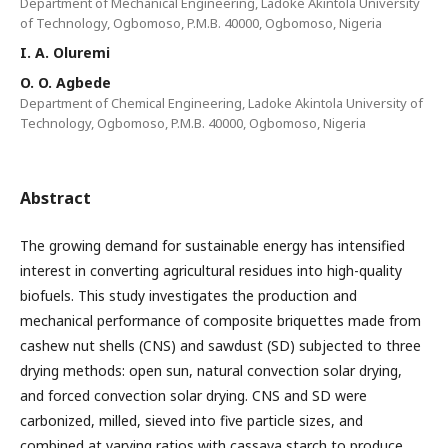
Department of Mechanical Engineering, Ladoke Akintola University
of Technology, Ogbomoso, P.M.B. 40000, Ogbomoso, Nigeria
I. A. Oluremi
O. O. Agbede
Department of Chemical Engineering, Ladoke Akintola University of
Technology, Ogbomoso, P.M.B. 40000, Ogbomoso, Nigeria
Abstract
The growing demand for sustainable energy has intensified
interest in converting agricultural residues into high-quality
biofuels. This study investigates the production and
mechanical performance of composite briquettes made from
cashew nut shells (CNS) and sawdust (SD) subjected to three
drying methods: open sun, natural convection solar drying,
and forced convection solar drying. CNS and SD were
carbonized, milled, sieved into five particle sizes, and
combined at varying ratios with cassava starch to produce