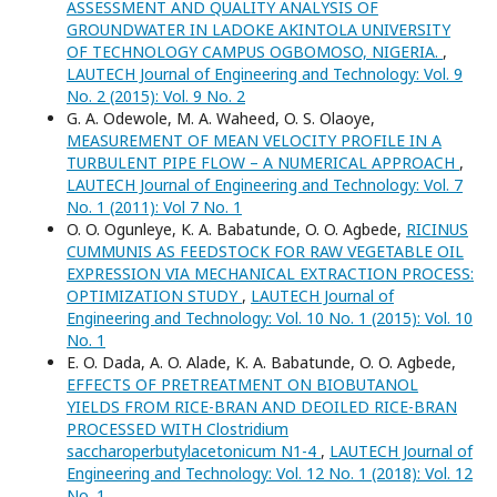
ASSESSMENT AND QUALITY ANALYSIS OF
GROUNDWATER IN LADOKE AKINTOLA UNIVERSITY
OF TECHNOLOGY CAMPUS OGBOMOSO, NIGERIA.
,
LAUTECH Journal of Engineering and Technology: Vol. 9
No. 2 (2015): Vol. 9 No. 2
G. A. Odewole, M. A. Waheed, O. S. Olaoye,
MEASUREMENT OF MEAN VELOCITY PROFILE IN A
TURBULENT PIPE FLOW – A NUMERICAL APPROACH
,
LAUTECH Journal of Engineering and Technology: Vol. 7
No. 1 (2011): Vol 7 No. 1
O. O. Ogunleye, K. A. Babatunde, O. O. Agbede,
RICINUS
CUMMUNIS AS FEEDSTOCK FOR RAW VEGETABLE OIL
EXPRESSION VIA MECHANICAL EXTRACTION PROCESS:
OPTIMIZATION STUDY
,
LAUTECH Journal of
Engineering and Technology: Vol. 10 No. 1 (2015): Vol. 10
No. 1
E. O. Dada, A. O. Alade, K. A. Babatunde, O. O. Agbede,
EFFECTS OF PRETREATMENT ON BIOBUTANOL
YIELDS FROM RICE-BRAN AND DEOILED RICE-BRAN
PROCESSED WITH Clostridium
saccharoperbutylacetonicum N1-4
,
LAUTECH Journal of
Engineering and Technology: Vol. 12 No. 1 (2018): Vol. 12
No. 1