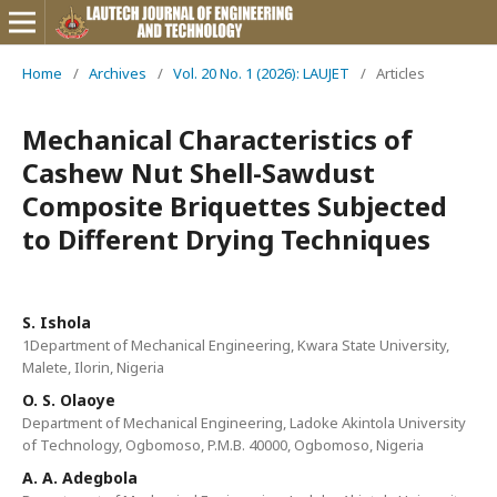
Home
/
Archives
/
Vol. 20 No. 1 (2026): LAUJET
/
Articles
Mechanical Characteristics of
Cashew Nut Shell-Sawdust
Composite Briquettes Subjected
to Different Drying Techniques
S. Ishola
1Department of Mechanical Engineering, Kwara State University,
Malete, Ilorin, Nigeria
O. S. Olaoye
Department of Mechanical Engineering, Ladoke Akintola University
of Technology, Ogbomoso, P.M.B. 40000, Ogbomoso, Nigeria
A. A. Adegbola