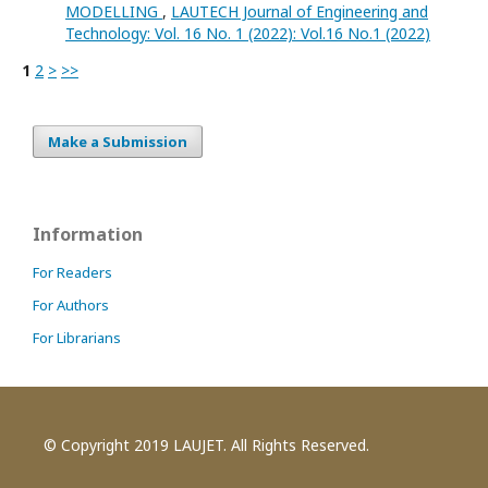
MODELLING
,
LAUTECH Journal of Engineering and
Technology: Vol. 16 No. 1 (2022): Vol.16 No.1 (2022)
1
2
>
>>
Make a Submission
Information
For Readers
For Authors
For Librarians
© Copyright 2019 LAUJET. All Rights Reserved.