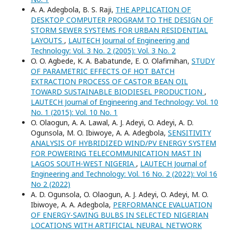
A. A. Adegbola, B. S. Raji,
THE APPLICATION OF
DESKTOP COMPUTER PROGRAM TO THE DESIGN OF
STORM SEWER SYSTEMS FOR URBAN RESIDENTIAL
LAYOUTS
,
LAUTECH Journal of Engineering and
Technology: Vol. 3 No. 2 (2005): Vol. 3 No. 2
O. O. Agbede, K. A. Babatunde, E. O. Olafimihan,
STUDY
OF PARAMETRIC EFFECTS OF HOT BATCH
EXTRACTION PROCESS OF CASTOR BEAN OIL
TOWARD SUSTAINABLE BIODIESEL PRODUCTION
,
LAUTECH Journal of Engineering and Technology: Vol. 10
No. 1 (2015): Vol. 10 No. 1
O. Olaogun, A. A. Lawal, A. J. Adeyi, O. Adeyi, A. D.
Ogunsola, M. O. Ibiwoye, A. A. Adegbola,
SENSITIVITY
ANALYSIS OF HYBRIDIZED WIND/PV ENERGY SYSTEM
FOR POWERING TELECOMMUNICATION MAST IN
LAGOS SOUTH-WEST NIGERIA
,
LAUTECH Journal of
Engineering and Technology: Vol. 16 No. 2 (2022): Vol 16
No 2 (2022)
A. D. Ogunsola, O. Olaogun, A. J. Adeyi, O. Adeyi, M. O.
Ibiwoye, A. A. Adegbola,
PERFORMANCE EVALUATION
OF ENERGY-SAVING BULBS IN SELECTED NIGERIAN
LOCATIONS WITH ARTIFICIAL NEURAL NETWORK