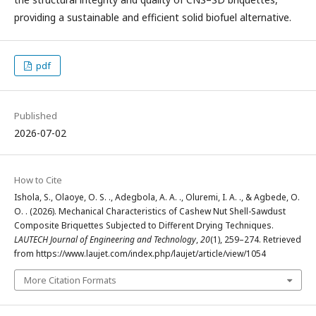
providing a sustainable and efficient solid biofuel alternative.
pdf
Published
2026-07-02
How to Cite
Ishola, S., Olaoye, O. S. ., Adegbola, A. A. ., Oluremi, I. A. ., & Agbede, O.
O. . (2026). Mechanical Characteristics of Cashew Nut Shell-Sawdust
Composite Briquettes Subjected to Different Drying Techniques.
LAUTECH Journal of Engineering and Technology
,
20
(1), 259–274. Retrieved
from https://www.laujet.com/index.php/laujet/article/view/1054
More Citation Formats