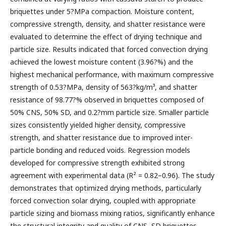
briquettes under 5?MPa compaction. Moisture content,
compressive strength, density, and shatter resistance were
evaluated to determine the effect of drying technique and
particle size. Results indicated that forced convection drying
achieved the lowest moisture content (3.96?%) and the
highest mechanical performance, with maximum compressive
strength of 0.53?MPa, density of 563?kg/m³, and shatter
resistance of 98.77?% observed in briquettes composed of
50% CNS, 50% SD, and 0.2?mm particle size. Smaller particle
sizes consistently yielded higher density, compressive
strength, and shatter resistance due to improved inter-
particle bonding and reduced voids. Regression models
developed for compressive strength exhibited strong
agreement with experimental data (R² = 0.82–0.96). The study
demonstrates that optimized drying methods, particularly
forced convection solar drying, coupled with appropriate
particle sizing and biomass mixing ratios, significantly enhance
the structural integrity and quality of CNS–SD briquettes,