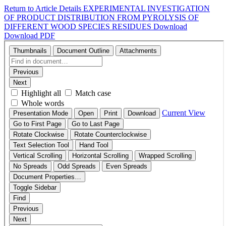
Return to Article Details
EXPERIMENTAL INVESTIGATION
OF PRODUCT DISTRIBUTION FROM PYROLYSIS OF
DIFFERENT WOOD SPECIES RESIDUES
Download
Download PDF