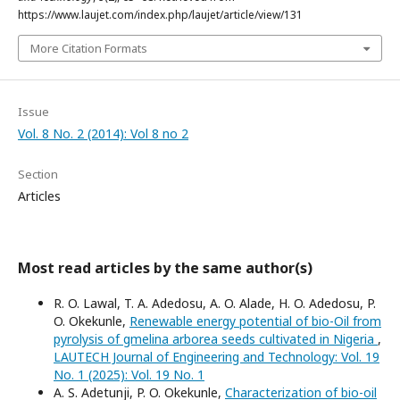
https://www.laujet.com/index.php/laujet/article/view/131
More Citation Formats
Issue
Vol. 8 No. 2 (2014): Vol 8 no 2
Section
Articles
Most read articles by the same author(s)
R. O. Lawal, T. A. Adedosu, A. O. Alade, H. O. Adedosu, P.
O. Okekunle,
Renewable energy potential of bio-Oil from
pyrolysis of gmelina arborea seeds cultivated in Nigeria
,
LAUTECH Journal of Engineering and Technology: Vol. 19
No. 1 (2025): Vol. 19 No. 1
A. S. Adetunji, P. O. Okekunle,
Characterization of bio-oil