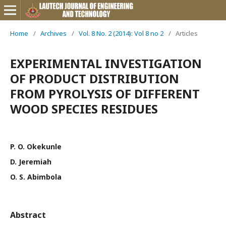
Home
/
Archives
/
Vol. 8 No. 2 (2014): Vol 8 no 2
/
Articles
EXPERIMENTAL INVESTIGATION
OF PRODUCT DISTRIBUTION
FROM PYROLYSIS OF DIFFERENT
WOOD SPECIES RESIDUES
P. O. Okekunle
D. Jeremiah
O. S. Abimbola
Abstract