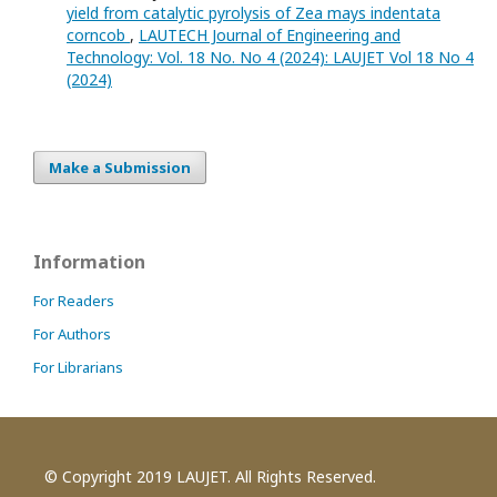
yield from catalytic pyrolysis of Zea mays indentata
corncob
,
LAUTECH Journal of Engineering and
Technology: Vol. 18 No. No 4 (2024): LAUJET Vol 18 No 4
(2024)
Make a Submission
Information
For Readers
For Authors
For Librarians
© Copyright 2019 LAUJET. All Rights Reserved.