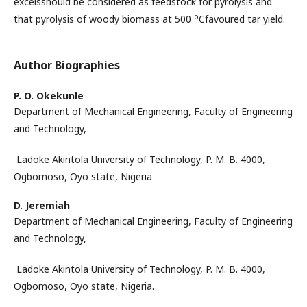
excelsshould be considered as feedstock for pyrolysis and
o
that pyrolysis of woody biomass at 500
Cfavoured tar yield.
Author Biographies
P. O. Okekunle
Department of Mechanical Engineering, Faculty of Engineering
and Technology,
Ladoke Akintola University of Technology, P. M. B. 4000,
Ogbomoso, Oyo state, Nigeria
D. Jeremiah
Department of Mechanical Engineering, Faculty of Engineering
and Technology,
Ladoke Akintola University of Technology, P. M. B. 4000,
Ogbomoso, Oyo state, Nigeria.