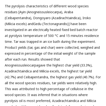
The pyrolysis characteristics of different wood species
residues [Ayin (Anogneissusleiocarpa), Araba
(Ceibapentandra), Dongoyaro (Azadirachtaindica), Iroko
(Milicia excels) andGedu (Tectonagrandis)] have been
investigated in an electrically heated fixed bed batch reactor
o
at pyrolysis temperature of 500
C and 15 minutes residence
time. Tar was trapped in an ice bath during the experiment.
Product yields (tar, gas and char) were collected, weighed and
expressed in percentage of the initial weight of the sample
after each run. Results showed that
Anogneissusleiocarpagave the highest char yield (33.3%),
Azadirachtaindica and Milicia excels, the highest tar yield
(42.7%) and Ceibapentandra, the highest gas yield (40.7%). For
all the wood species residues, tar yields were relatively high.
This was attributed to high percentage of cellulose in the
wood species. It was inferred that in situations where
pyrolysis oil is most preferred, Azadirachtaindica and Milicia