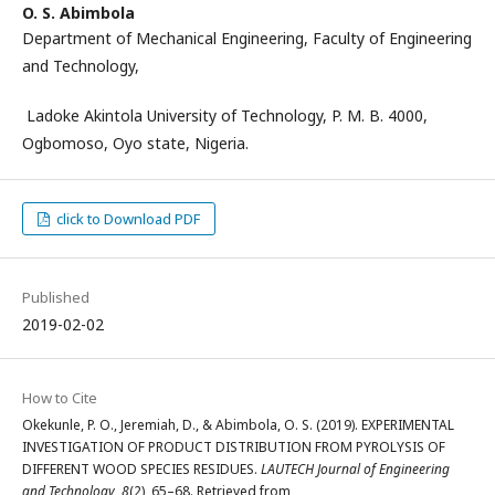
O. S. Abimbola
Department of Mechanical Engineering, Faculty of Engineering
and Technology,
Ladoke Akintola University of Technology, P. M. B. 4000,
Ogbomoso, Oyo state, Nigeria.
click to Download PDF
Published
2019-02-02
How to Cite
Okekunle, P. O., Jeremiah, D., & Abimbola, O. S. (2019). EXPERIMENTAL
INVESTIGATION OF PRODUCT DISTRIBUTION FROM PYROLYSIS OF
DIFFERENT WOOD SPECIES RESIDUES.
LAUTECH Journal of Engineering
and Technology
,
8
(2), 65–68. Retrieved from