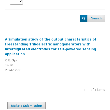
Search
A Simulation study of the output characteristics of
freestanding Triboelectric nanogenerators with
interdigitated electrodes for self-powered sensing
application
K. E. Ojo
34-40
2024-12-06
1 - 1 of 1 items
Make a Submission