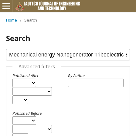
Home
/
Search
Search
Advanced filters
Published After
By Author
Published Before