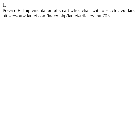
1.
Pokyse E. Implementation of smart wheelchair with obstacle avoidance
https://www.laujet.com/index.php/laujet/article/view/703