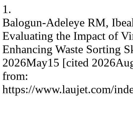
1.
Balogun-Adeleye RM, Ibea
Evaluating the Impact of Vi
Enhancing Waste Sorting Skil
2026May15 [cited 2026Aug.
from:
https://www.laujet.com/inde