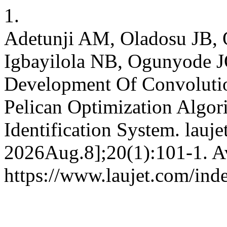
1.
Adetunji AM, Oladosu JB,
Igbayilola NB, Ogunyode 
Development Of Convoluti
Pelican Optimization Algor
Identification System. lauje
2026Aug.8];20(1):101-1. Av
https://www.laujet.com/inde