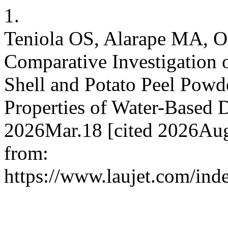
1.
Teniola OS, Alarape MA, 
Comparative Investigation o
Shell and Potato Peel Powd
Properties of Water-Based Dr
2026Mar.18 [cited 2026Aug
from:
https://www.laujet.com/inde