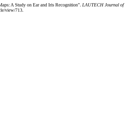
aps: A Study on Ear and Iris Recognition”.
LAUTECH Journal of
cle/view/713.