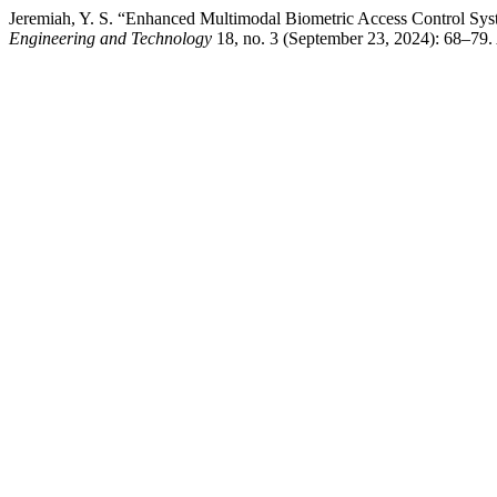
Jeremiah, Y. S. “Enhanced Multimodal Biometric Access Control Sys
Engineering and Technology
18, no. 3 (September 23, 2024): 68–79. 