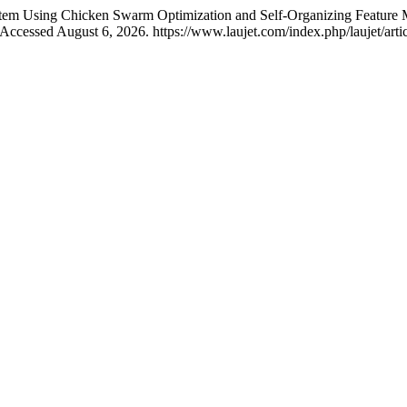
tem Using Chicken Swarm Optimization and Self-Organizing Feature M
Accessed August 6, 2026. https://www.laujet.com/index.php/laujet/arti