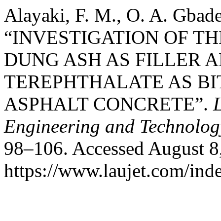
Alayaki, F. M., O. A. Gbad
“INVESTIGATION OF T
DUNG ASH AS FILLER 
TEREPHTHALATE AS B
ASPHALT CONCRETE”.
Engineering and Technolog
98–106. Accessed August 8
https://www.laujet.com/inde