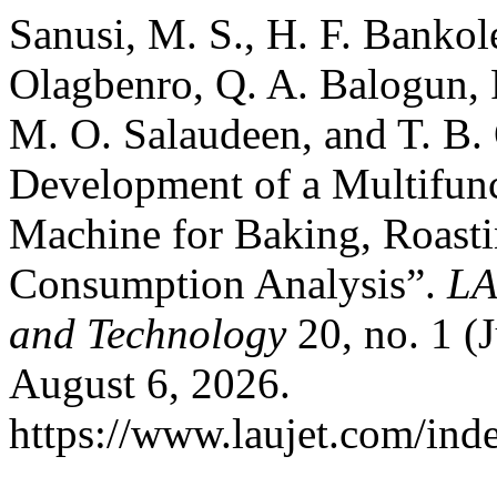
Sanusi, M. S., H. F. Bankole
Olagbenro, Q. A. Balogun, 
M. O. Salaudeen, and T. B.
Development of a Multifunc
Machine for Baking, Roast
Consumption Analysis”.
LA
and Technology
20, no. 1 (
August 6, 2026.
https://www.laujet.com/inde