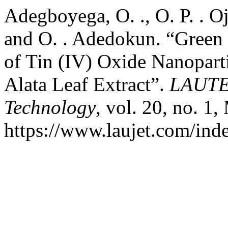
Adegboyega, O. ., O. P. . Oj
and O. . Adedokun. “Green 
of Tin (IV) Oxide Nanopart
Alata Leaf Extract”.
LAUTEC
Technology
, vol. 20, no. 1
https://www.laujet.com/inde