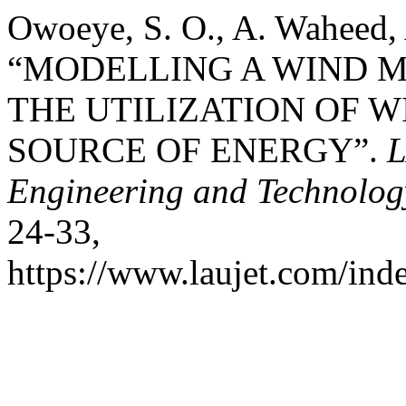
Owoeye, S. O., A. Waheed, 
“MODELLING A WIND M
THE UTILIZATION OF W
SOURCE OF ENERGY”.
L
Engineering and Technolog
24-33,
https://www.laujet.com/inde