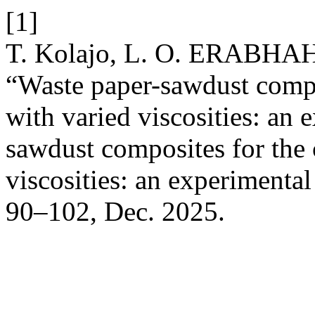
[1]
T. Kolajo, L. O. ERABHA
“Waste paper-sawdust compos
with varied viscosities: an 
sawdust composites for the 
viscosities: an experimenta
90–102, Dec. 2025.