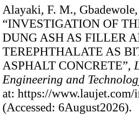
Alayaki, F. M., Gbadewole,
“INVESTIGATION OF T
DUNG ASH AS FILLER 
TEREPHTHALATE AS B
ASPHALT CONCRETE”,
Engineering and Technolog
at: https://www.laujet.com/
(Accessed: 6August2026).