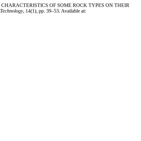
OGICAL CHARACTERISTICS OF SOME ROCK TYPES ON THEIR
Technology
, 14(1), pp. 39–53. Available at: