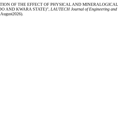
020) “EVALUATION OF THE EFFECT OF PHYSICAL AND MINERAL
DO AND KWARA STATE)”,
LAUTECH Journal of Engineering and 
 8August2026).