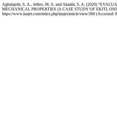
Agbalajobi, S. A., Jethro, M. A. and Akanbi, S. A. (2
MECHANICAL PROPERTIES (A CASE STUDY OF EKITI, ON
https://www.laujet.com/index.php/laujet/article/view/360 (Accessed: