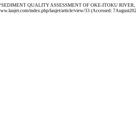
(2016) “SEDIMENT QUALITY ASSESSMENT OF OKE-ITOKU RIV
//www.laujet.com/index.php/laujet/article/view/33 (Accessed: 7August202