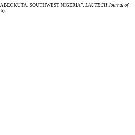
ER, ABEOKUTA, SOUTHWEST NIGERIA”,
LAUTECH Journal of
6).