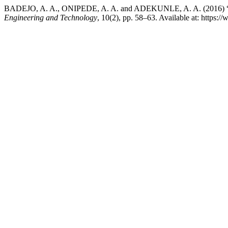
BADEJO, A. A., ONIPEDE, A. A. and ADEKUNLE, A. A. 
Engineering and Technology
, 10(2), pp. 58–63. Available at: https: