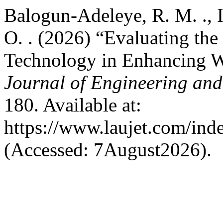
Balogun-Adeleye, R. M. ., 
O. . (2026) “Evaluating the
Technology in Enhancing Wa
Journal of Engineering an
180. Available at:
https://www.laujet.com/inde
(Accessed: 7August2026).