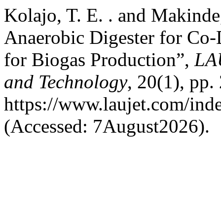
Kolajo, T. E. . and Makind
Anaerobic Digester for Co-
for Biogas Production”,
LA
and Technology
, 20(1), pp.
https://www.laujet.com/inde
(Accessed: 7August2026).