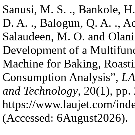
Sanusi, M. S. ., Bankole, H. 
D. A. ., Balogun, Q. A. ., Ad
Salaudeen, M. O. and Olanir
Development of a Multifunc
Machine for Baking, Roast
Consumption Analysis”,
LA
and Technology
, 20(1), pp.
https://www.laujet.com/inde
(Accessed: 6August2026).