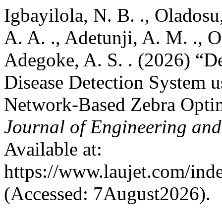
Igbayilola, N. B. ., Oladosu,
A. A. ., Adetunji, A. M. ., 
Adegoke, A. S. . (2026) “D
Disease Detection System u
Network-Based Zebra Optim
Journal of Engineering an
Available at:
https://www.laujet.com/inde
(Accessed: 7August2026).