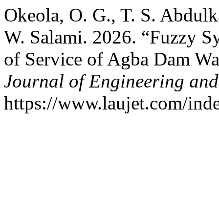
Okeola, O. G., T. S. Abdulk
W. Salami. 2026. “Fuzzy Sy
of Service of Agba Dam Wat
Journal of Engineering an
https://www.laujet.com/inde