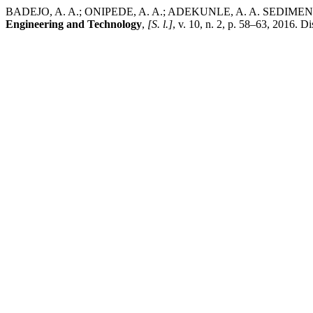
BADEJO, A. A.; ONIPEDE, A. A.; ADEKUNLE, A. A. SE
Engineering and Technology
,
[S. l.]
, v. 10, n. 2, p. 58–63, 2016. 