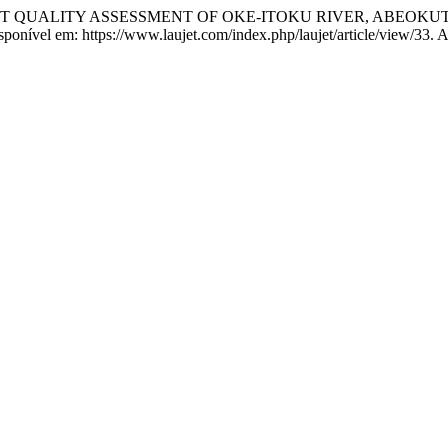
DIMENT QUALITY ASSESSMENT OF OKE-ITOKU RIVER, ABEOK
Disponível em: https://www.laujet.com/index.php/laujet/article/view/33.