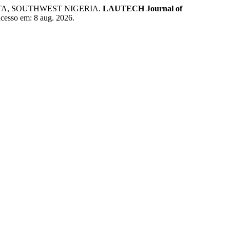
UTA, SOUTHWEST NIGERIA.
LAUTECH Journal of
 Acesso em: 8 aug. 2026.