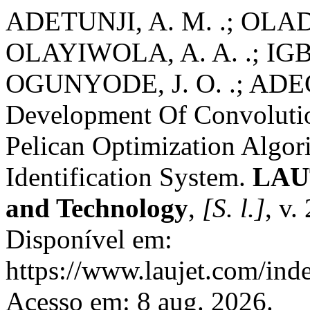
ADETUNJI, A. M. .; OLADOS
OLAYIWOLA, A. A. .; IGB
OGUNYODE, J. O. .; ADE
Development Of Convoluti
Pelican Optimization Algor
Identification System.
LAUT
and Technology
,
[S. l.]
, v.
Disponível em:
https://www.laujet.com/inde
Acesso em: 8 aug. 2026.