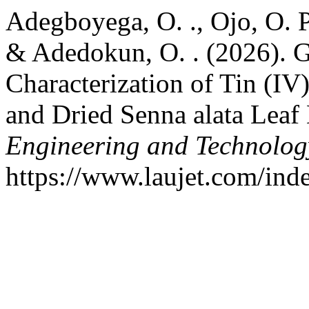
Adegboyega, O. ., Ojo, O. P.
& Adedokun, O. . (2026). G
Characterization of Tin (IV
and Dried Senna alata Leaf 
Engineering and Technolog
https://www.laujet.com/inde