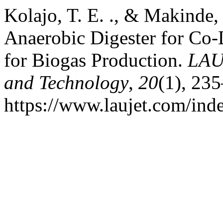
Kolajo, T. E. ., & Makinde,
Anaerobic Digester for Co-
for Biogas Production.
LAU
and Technology
,
20
(1), 23
https://www.laujet.com/inde