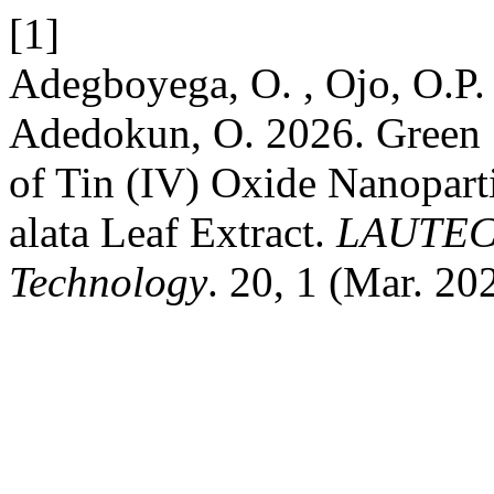
[1]
Adegboyega, O. , Ojo, O.P. 
Adedokun, O. 2026. Green S
of Tin (IV) Oxide Nanopart
alata Leaf Extract.
LAUTECH
Technology
. 20, 1 (Mar. 20