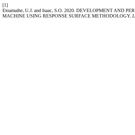
[1]
Etoamaihe, U.J. and Isaac, S.O. 2020. DEVELOPMENT A
MACHINE USING RESPONSE SURFACE METHODOLOGY.
L