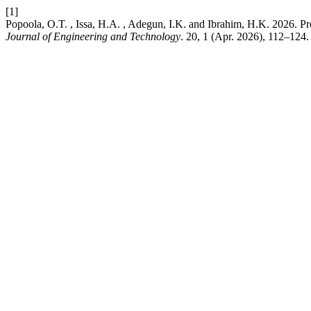
[1]
Popoola, O.T. , Issa, H.A. , Adegun, I.K. and Ibrahim, H.K. 2026. 
Journal of Engineering and Technology
. 20, 1 (Apr. 2026), 112–124.