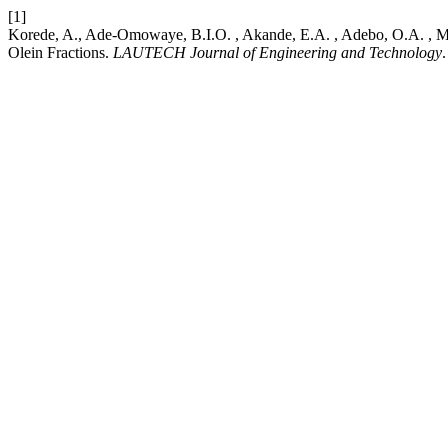
[1]
Korede, A., Ade-Omowaye, B.I.O. , Akande, E.A. , Adebo, O.A. , Miejb
Olein Fractions.
LAUTECH Journal of Engineering and Technology