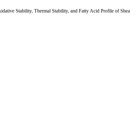
tive Stability, Thermal Stability, and Fatty Acid Profile of Shea