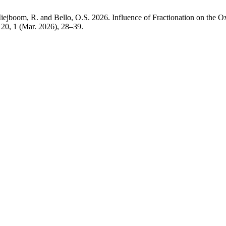
oom, R. and Bello, O.S. 2026. Influence of Fractionation on the Oxida
. 20, 1 (Mar. 2026), 28–39.