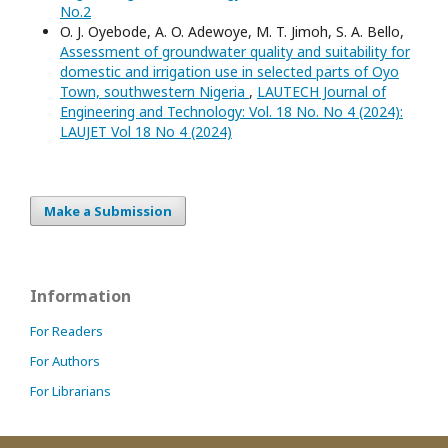
No.2
O. J. Oyebode, A. O. Adewoye, M. T. Jimoh, S. A. Bello,
Assessment of groundwater quality and suitability for
domestic and irrigation use in selected parts of Oyo
Town, southwestern Nigeria
,
LAUTECH Journal of
Engineering and Technology: Vol. 18 No. No 4 (2024):
LAUJET Vol 18 No 4 (2024)
Make a Submission
Information
For Readers
For Authors
For Librarians