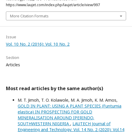
https://www.laujet.com/index.php/laujet/article/view/997
More Citation Formats
Issue
Vol. 10 No. 2 (2016): Vol. 10 No. 2
Section
Articles
Most read articles by the same author(s)
M. T. Jimoh, T. O. Kolawole, M. A. Jimoh, K. M. Amos,
GOLD IN PLANT: USING A PLANT SPECIES (Funtumia
elastica) IN PROSPECTING FOR GOLD
MINERALISATION AROUND IPERINDO,
SOUTHWESTERN NIGERIA
,
LAUTECH Journal of
Engineering and Technology: Vol. 14 No. 2 (2020): Vol.14