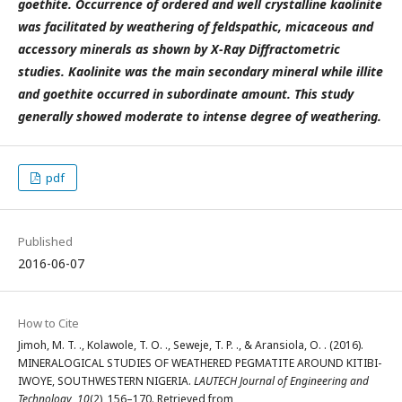
goethite. Occurrence of ordered and well crystalline kaolinite
was facilitated by weathering of feldspathic, micaceous and
accessory minerals as shown by X-Ray Diffractometric
studies. Kaolinite was the main secondary mineral while illite
and goethite occurred in subordinate amount. This study
generally showed moderate to intense degree of weathering.
pdf
Published
2016-06-07
How to Cite
Jimoh, M. T. ., Kolawole, T. O. ., Seweje, T. P. ., & Aransiola, O. . (2016).
MINERALOGICAL STUDIES OF WEATHERED PEGMATITE AROUND KITIBI-
IWOYE, SOUTHWESTERN NIGERIA.
LAUTECH Journal of Engineering and
Technology
,
10
(2), 156–170. Retrieved from