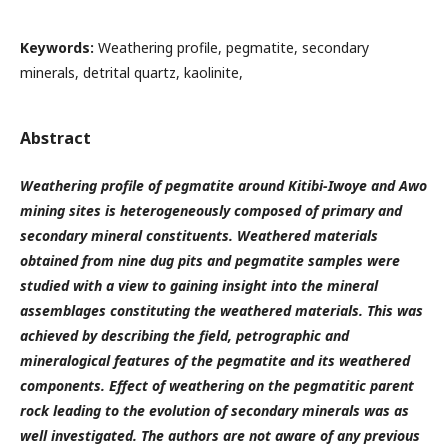
Keywords:
Weathering profile, pegmatite, secondary
minerals, detrital quartz, kaolinite,
Abstract
Weathering profile of pegmatite around Kitibi-Iwoye and Awo
mining sites is heterogeneously composed of primary and
secondary mineral constituents. Weathered materials
obtained from nine dug pits and pegmatite samples were
studied with a view to gaining insight into the mineral
assemblages constituting the weathered materials. This was
achieved by
describing
the field, petrographic
and
mineralogical features
of the pegmatite and its weathered
components. Effect of weathering on the pegmatitic parent
rock leading to the evolution of secondary minerals was as
well investigated. The authors are not aware of any previous