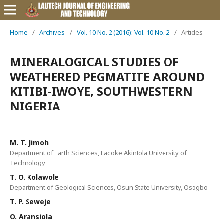
Home
/
Archives
/
Vol. 10 No. 2 (2016): Vol. 10 No. 2
/
Articles
MINERALOGICAL STUDIES OF
WEATHERED PEGMATITE AROUND
KITIBI-IWOYE, SOUTHWESTERN
NIGERIA
M. T. Jimoh
Department of Earth Sciences, Ladoke Akintola University of
Technology
T. O. Kolawole
Department of Geological Sciences, Osun State University, Osogbo
T. P. Seweje
O. Aransiola