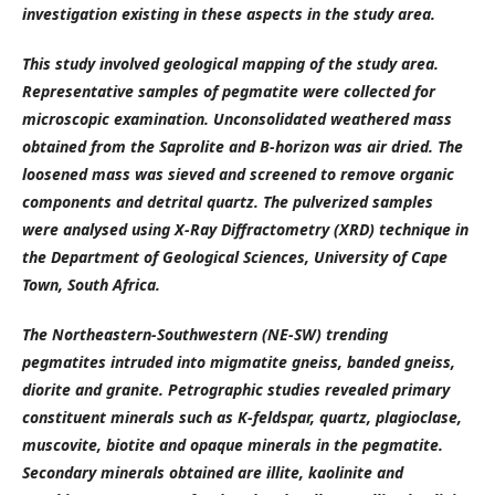
investigation existing in these aspects in the study area.
This study involved geological mapping of the study area.
Representative samples of pegmatite were collected for
microscopic examination. Unconsolidated weathered mass
obtained from the Saprolite and B-horizon was air dried. The
loosened mass was sieved and screened to remove organic
components and detrital quartz. The pulverized samples
were analysed using X-Ray Diffractometry (XRD) technique in
the Department of Geological Sciences, University of Cape
Town, South Africa.
The Northeastern-Southwestern (NE-SW) trending
pegmatites intruded into migmatite gneiss, banded gneiss,
diorite and granite. Petrographic studies revealed primary
constituent minerals such as K-feldspar, quartz, plagioclase,
muscovite, biotite and opaque minerals in the pegmatite.
Secondary minerals obtained are illite, kaolinite and