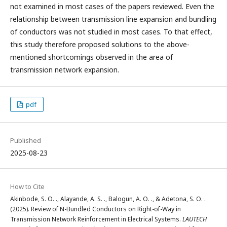
not examined in most cases of the papers reviewed. Even the
relationship between transmission line expansion and bundling
of conductors was not studied in most cases. To that effect,
this study therefore proposed solutions to the above-
mentioned shortcomings observed in the area of
transmission network expansion.
pdf
Published
2025-08-23
How to Cite
Akinbode, S. O. ., Alayande, A. S. ., Balogun, A. O. ., & Adetona, S. O. .
(2025). Review of N-Bundled Conductors on Right-of-Way in
Transmission Network Reinforcement in Electrical Systems.
LAUTECH