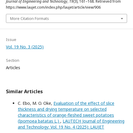
Journal of Engineering and Technology
,
19
(3), 161–168. Retrieved from
https://www.laujet.com/index.php/laujet/article/view/906
More Citation Formats
Issue
Vol. 19 No. 3 (2025)
Section
Articles
Similar Articles
C. Ebo, M. O. Oke,
Evaluation of the effect of slice
thickness and drying temperature on selected
characteristics of orange-fleshed sweet potatoes
(Ipomoea batatas L.)
,
LAUTECH Journal of Engineering
and Technology: Vol. 19 No. 4 (2025): LAUJET