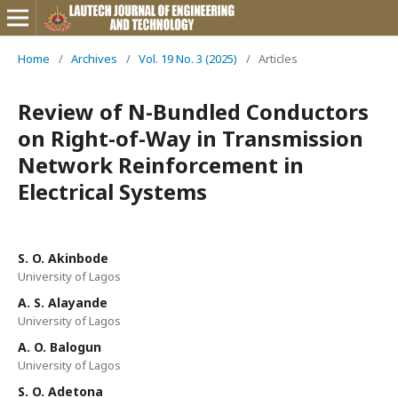
Home
/
Archives
/
Vol. 19 No. 3 (2025)
/
Articles
Review of N-Bundled Conductors
on Right-of-Way in Transmission
Network Reinforcement in
Electrical Systems
S. O. Akinbode
University of Lagos
A. S. Alayande
University of Lagos
A. O. Balogun
University of Lagos
S. O. Adetona