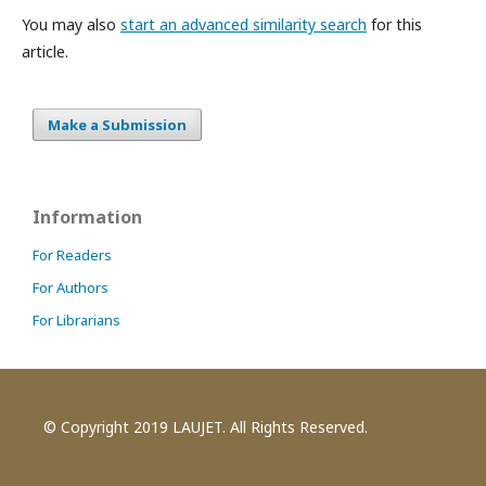
You may also
start an advanced similarity search
for this
article.
Make a Submission
Information
For Readers
For Authors
For Librarians
© Copyright 2019 LAUJET. All Rights Reserved.