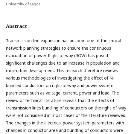
University of Lagos
Abstract
Transmission line expansion has become one of the critical
network planning strategies to ensure the continuous
evacuation of power. Right-of-way (ROW) has posed
significant challenges due to an increase in population and
rural-urban development. This research therefore reviews
various methodologies of investigating the effect of N-
bundled conductors on right-of-way and power system
parameters such as voltage, current, power and load. The
review of technical literature reveals that the effects of
transmission lines bundling of conductors on the right-of-way
were not considered in most cases of the literature reviewed.
The changes in the electrical power system parameters with
changes in conductor area and bundling of conductors were