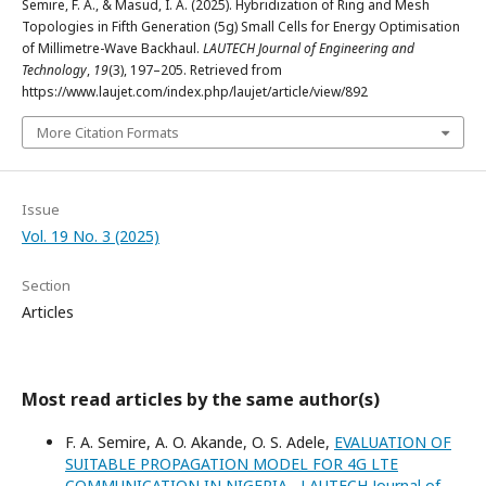
Semire, F. A., & Masud, I. A. (2025). Hybridization of Ring and Mesh
Topologies in Fifth Generation (5g) Small Cells for Energy Optimisation
of Millimetre-Wave Backhaul.
LAUTECH Journal of Engineering and
Technology
,
19
(3), 197–205. Retrieved from
https://www.laujet.com/index.php/laujet/article/view/892
More Citation Formats
Issue
Vol. 19 No. 3 (2025)
Section
Articles
Most read articles by the same author(s)
F. A. Semire, A. O. Akande, O. S. Adele,
EVALUATION OF
SUITABLE PROPAGATION MODEL FOR 4G LTE
COMMUNICATION IN NIGERIA
,
LAUTECH Journal of