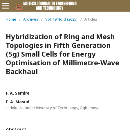
Home
/
Archives
/
Vol. 19 No. 3 (2025)
/
Articles
Hybridization of Ring and Mesh
Topologies in Fifth Generation
(5g) Small Cells for Energy
Optimisation of Millimetre-Wave
Backhaul
F. A. Semire
I. A. Masud
Ladoke Akintola University of Technology, Ogbomoso.
Abstract