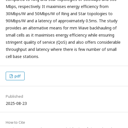
Mbps, respectively. It maximises energy efficiency from
30Mbps/W and 50Mbps/W of Ring and Star topologies to
90Mbps/W and a latency of approximately 0.5ms. The study
provides an alternative means for mm Wave backhauling of
small cells as it maximises energy efficiency while ensuring
stringent quality of service (QoS) and also offers considerable
throughput and latency where there is few number of small
cell base stations.
pdf
Published
2025-08-23
How to Cite