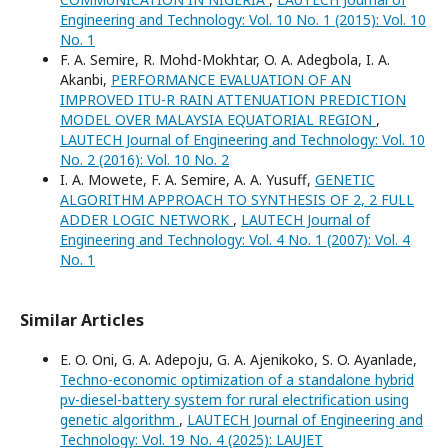
Engineering and Technology: Vol. 10 No. 1 (2015): Vol. 10
No. 1
F. A. Semire, R. Mohd-Mokhtar, O. A. Adegbola, I. A.
Akanbi,
PERFORMANCE EVALUATION OF AN
IMPROVED ITU-R RAIN ATTENUATION PREDICTION
MODEL OVER MALAYSIA EQUATORIAL REGION
,
LAUTECH Journal of Engineering and Technology: Vol. 10
No. 2 (2016): Vol. 10 No. 2
I. A. Mowete, F. A. Semire, A. A. Yusuff,
GENETIC
ALGORITHM APPROACH TO SYNTHESIS OF 2, 2 FULL
ADDER LOGIC NETWORK
,
LAUTECH Journal of
Engineering and Technology: Vol. 4 No. 1 (2007): Vol. 4
No. 1
Similar Articles
E. O. Oni, G. A. Adepoju, G. A. Ajenikoko, S. O. Ayanlade,
Techno-economic optimization of a standalone hybrid
pv-diesel-battery system for rural electrification using
genetic algorithm
,
LAUTECH Journal of Engineering and
Technology: Vol. 19 No. 4 (2025): LAUJET