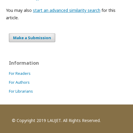
You may also
start an advanced similarity search
for this
article.
Make a Submission
Information
For Readers
For Authors
For Librarians
© Copyright 2019 LAUJET. All Rights Reserved.