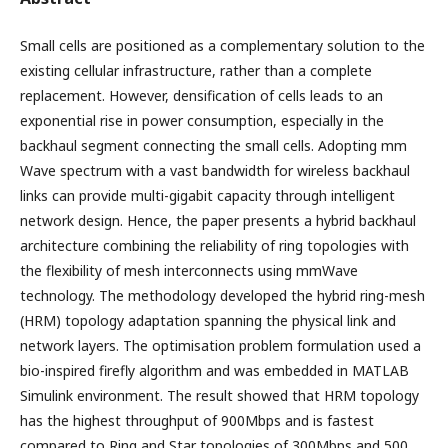
Small cells are positioned as a complementary solution to the
existing cellular infrastructure, rather than a complete
replacement. However, densification of cells leads to an
exponential rise in power consumption, especially in the
backhaul segment connecting the small cells. Adopting mm
Wave spectrum with a vast bandwidth for wireless backhaul
links can provide multi-gigabit capacity through intelligent
network design. Hence, the paper presents a hybrid backhaul
architecture combining the reliability of ring topologies with
the flexibility of mesh interconnects using mmWave
technology. The methodology developed the hybrid ring-mesh
(HRM) topology adaptation spanning the physical link and
network layers. The optimisation problem formulation used a
bio-inspired firefly algorithm and was embedded in MATLAB
Simulink environment. The result showed that HRM topology
has the highest throughput of 900Mbps and is fastest
compared to Ring and Star topologies of 300Mbps and 500