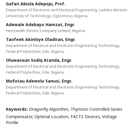
Gafari Abiola Adepoju, Prof.
Department of Electronic and Electrical Engineering, Ladoke Akintola
University of Technology, Ogbomoso, Nigeria.
Adewale Adebayo Hamzat, Engr.
Hertzwidth Electric Company Limited, Nigeria.
Taofeek Akinloye Oladiran, Engr.
Department of Electrical and Electronic Engineering Technology,
Federal Polytechnic, Ede, Nigeria.
Oluwaseun Sodiq Atanda, Engr.
Department of Electrical and Electronic Engineering Technology,
Federal Polytechnic, Ede, Nigeria.
Mufutau Adewolu Sanusi, Engr.
Department of Electrical and Electronic Engineering Technology,
Federal Polytechnic, Ede, Nigeria.
Keywords:
Dragonfly Algorithm, Thyristor Controlled Series
Compensator, Optimal Location, FACTS Devices, Voltage
Profile