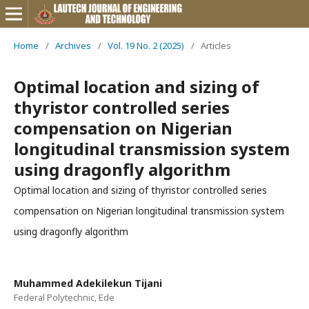
Home
/
Archives
/
Vol. 19 No. 2 (2025)
/
Articles
Optimal location and sizing of
thyristor controlled series
compensation on Nigerian
longitudinal transmission system
using dragonfly algorithm
Optimal location and sizing of thyristor controlled series
compensation on Nigerian longitudinal transmission system
using dragonfly algorithm
Muhammed Adekilekun Tijani
Federal Polytechnic, Ede