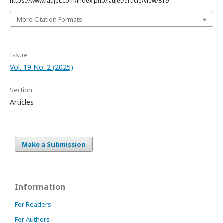
https://www.laujet.com/index.php/laujet/article/view/819
More Citation Formats
Issue
Vol. 19 No. 2 (2025)
Section
Articles
Make a Submission
Information
For Readers
For Authors