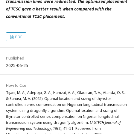
transmission lines were redirected. The optimized placement
of TCSC gave a better result when compared with the
conventional TCSC placement.
PDF
Published
2025-06-25
How to Cite
Tijani, M. A., Adepoju, G. A., Hamzat, A. A., Oladiran, T. A., Atanda, O. S.,
& Sanusi, M. A. (2025). Optimal location and sizing of thyristor
controlled series compensation on Nigerian longitudinal transmission
system using dragonfly algorithm: Optimal location and sizing of
thyristor controlled series compensation on Nigerian longitudinal
transmission system using dragonfly algorithm.
LAUTECH Journal of
Engineering and Technology
,
19
(2), 41–51. Retrieved from