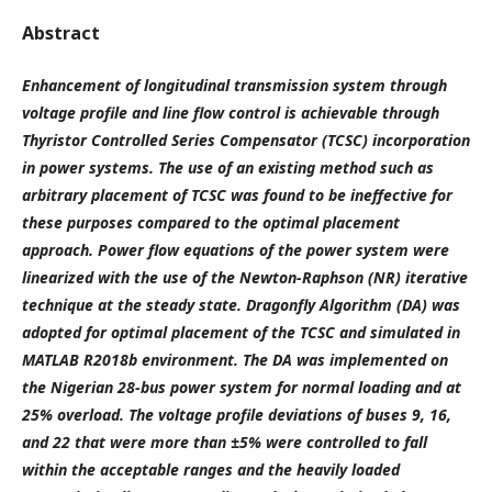
Abstract
Enhancement of longitudinal transmission system through
voltage profile and line flow control is achievable through
Thyristor Controlled Series Compensator (TCSC) incorporation
in power systems. The use of an existing method such as
arbitrary placement of TCSC was found to be ineffective for
these purposes compared to the optimal placement
approach. Power flow equations of the power system were
linearized with the use of the Newton-Raphson (NR) iterative
technique at the steady state. Dragonfly Algorithm (DA) was
adopted for optimal placement of the TCSC and simulated in
MATLAB R2018b environment. The DA was implemented on
the Nigerian 28-bus power system for normal loading and at
25% overload. The voltage profile deviations of buses 9, 16,
and 22 that were more than ±5% were controlled to fall
within the acceptable ranges and the heavily loaded