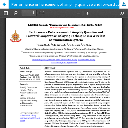
Performance enhancement of amplify quantize and forward cooperative relaying technique in a wireless communication system