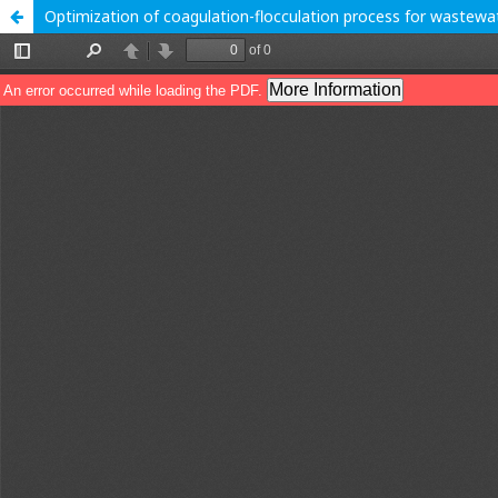
Optimization of coagulation-flocculation process for wastewa