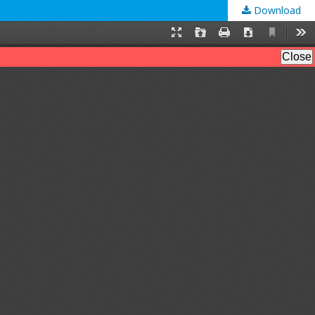
Download