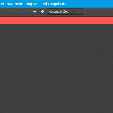
ter treatment using selected coagulants