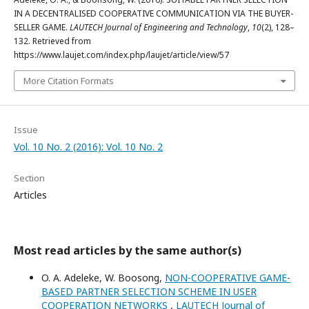
IN A DECENTRALISED COOPERATIVE COMMUNICATION VIA THE BUYER-
SELLER GAME.
LAUTECH Journal of Engineering and Technology
,
10
(2), 128–
132. Retrieved from
https://www.laujet.com/index.php/laujet/article/view/57
More Citation Formats
Issue
Vol. 10 No. 2 (2016): Vol. 10 No. 2
Section
Articles
Most read articles by the same author(s)
O. A. Adeleke, W. Boosong,
NON-COOPERATIVE GAME-
BASED PARTNER SELECTION SCHEME IN USER
COOPERATION NETWORKS
,
LAUTECH Journal of