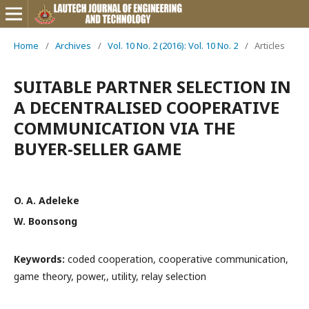
Home
/
Archives
/
Vol. 10 No. 2 (2016): Vol. 10 No. 2
/
Articles
SUITABLE PARTNER SELECTION IN
A DECENTRALISED COOPERATIVE
COMMUNICATION VIA THE
BUYER-SELLER GAME
O. A. Adeleke
W. Boonsong
Keywords:
coded cooperation, cooperative communication,
game theory, power,, utility, relay selection