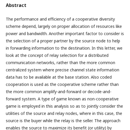
Abstract
The performance and efficiency of a cooperative diversity
scheme depend, largely on proper allocation of resources like
power and bandwidth. Another important factor to consider is
the selection of a proper partner by the source node to help
in forwarding information to the destination. In this letter, we
look at the concept of relay selection for a distributed
communication networks, rather than the more common
centralized system where precise channel state information
data has to be available at the base station. Also coded
cooperation is used as the cooperative scheme rather than
the more common amplify-and-forward or decode-and-
forward system. A type of game known as non-cooperative
game is employed in this analysis so as to jointly consider the
utilities of the source and relay nodes, where in this case, the
source is the buyer while the relay is the seller. The approach
enables the source to maximize its benefit (or utility) by