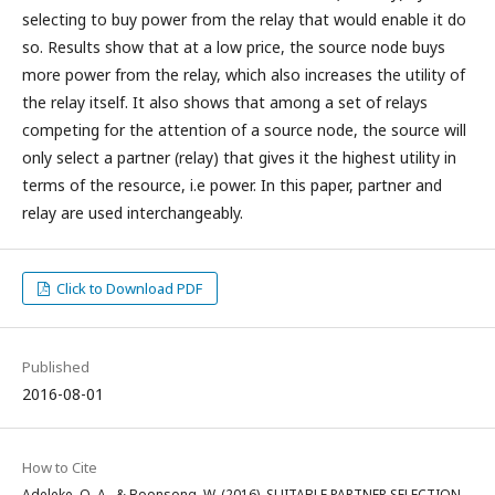
selecting to buy power from the relay that would enable it do
so. Results show that at a low price, the source node buys
more power from the relay, which also increases the utility of
the relay itself. It also shows that among a set of relays
competing for the attention of a source node, the source will
only select a partner (relay) that gives it the highest utility in
terms of the resource, i.e power. In this paper, partner and
relay are used interchangeably.
Click to Download PDF
Published
2016-08-01
How to Cite
Adeleke, O. A., & Boonsong, W. (2016). SUITABLE PARTNER SELECTION