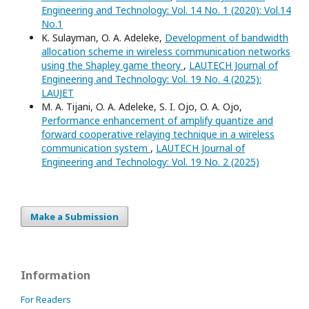
Engineering and Technology: Vol. 14 No. 1 (2020): Vol.14
No.1
K. Sulayman, O. A. Adeleke,
Development of bandwidth
allocation scheme in wireless communication networks
using the Shapley game theory
,
LAUTECH Journal of
Engineering and Technology: Vol. 19 No. 4 (2025):
LAUJET
M. A. Tijani, O. A. Adeleke, S. I. Ojo, O. A. Ojo,
Performance enhancement of amplify quantize and
forward cooperative relaying technique in a wireless
communication system
,
LAUTECH Journal of
Engineering and Technology: Vol. 19 No. 2 (2025)
Make a Submission
Information
For Readers